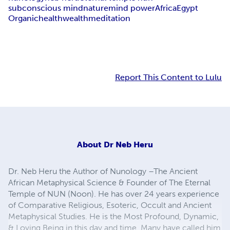
subconscious mind
nature
mind power
Africa
Egypt
Organic
health
wealth
meditation
Report This Content to Lulu
About
Dr Neb Heru
Dr. Neb Heru the Author of Nunology –The Ancient
African Metaphysical Science & Founder of The Eternal
Temple of NUN (Noon). He has over 24 years experience
of Comparative Religious, Esoteric, Occult and Ancient
Metaphysical Studies. He is the Most Profound, Dynamic,
& Loving Being in this day and time. Many have called him