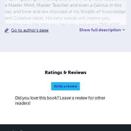
a Master Mind, Master Teacher and even a Genius in this
day and time and are shocked at his Wealth of Knowledge
and Creative Ideas. His very words will inspire you,
breathe new life into you, heal you and even “INFLAME”
Show full description
Go to author's page
your “SOUL”. When you look into his eyes you receive a
sense of warmth, comfort and compassion as if he says I
truly overstand and feel what you are going through and
everything will be alright. He is a Natural Born Psychic
and Intuitive Guide & he defiantly has the Master Keys, to
Mental, Spiritual and Financial Success.
Ratings & Reviews
Write a review
Did you love this book? Leave a review for other
readers!