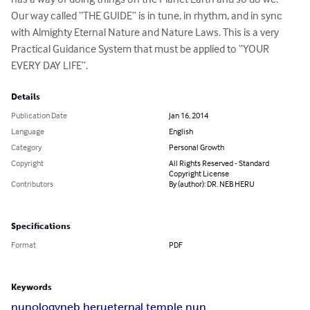
Our way called “THE GUIDE” is in tune, in rhythm, and in sync 
with Almighty Eternal Nature and Nature Laws. This is a very 
Practical Guidance System that must be applied to “YOUR 
EVERY DAY LIFE”.
Details
Publication Date
Jan 16, 2014
Language
English
Category
Personal Growth
Copyright
All Rights Reserved - Standard
Copyright License
Contributors
By (author): DR. NEB HERU
Specifications
Format
PDF
Keywords
nunology
neb heru
eternal temple nun