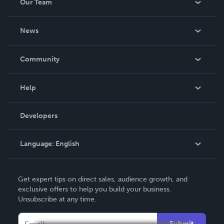
Our Team
About Us
News
Careers
In The News
Community
Events
Blog
Help
Videos
Order Lookup
Developers
Podcast
Knowledge Base
Language:
English
Contact Support
English
Get expert tips on direct sales, audience growth, and
Deutsch
exclusive offers to help you build your business.
Unsubscribe at any time.
Français
Italiano
Submit