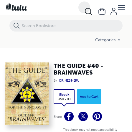
THE GUIDE #40 - BRAINWAVES
Categories
THE GUIDE #40 -
BRAINWAVES
By
DR. NEB HERU
Ebook
Add to Cart
USD 7.00
Share
This ebook may not meet accessibility