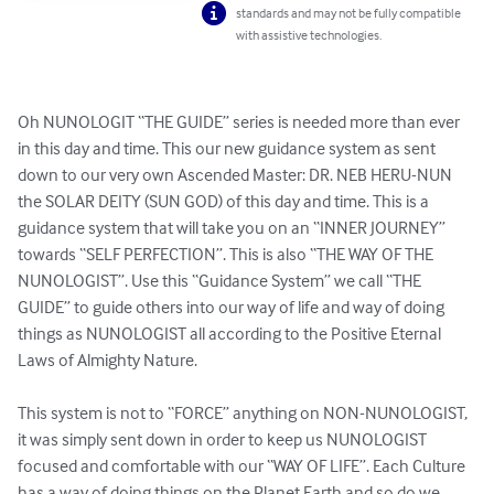
standards and may not be fully compatible
with assistive technologies.
Oh NUNOLOGIT “THE GUIDE” series is needed more than ever 
in this day and time. This our new guidance system as sent 
down to our very own Ascended Master: DR. NEB HERU-NUN 
the SOLAR DEITY (SUN GOD) of this day and time. This is a 
guidance system that will take you on an “INNER JOURNEY” 
towards “SELF PERFECTION”. This is also “THE WAY OF THE 
NUNOLOGIST”. Use this “Guidance System” we call “THE 
GUIDE” to guide others into our way of life and way of doing 
things as NUNOLOGIST all according to the Positive Eternal 
Laws of Almighty Nature. 

This system is not to “FORCE” anything on NON-NUNOLOGIST, 
it was simply sent down in order to keep us NUNOLOGIST 
focused and comfortable with our “WAY OF LIFE”. Each Culture 
has a way of doing things on the Planet Earth and so do we. 