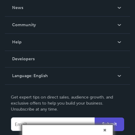
About Us
News
Careers
In The News
Community
Events
Blog
Help
Videos
Order Lookup
Developers
Podcast
Knowledge Base
Language:
English
Contact Support
English
Get expert tips on direct sales, audience growth, and
Deutsch
exclusive offers to help you build your business.
Unsubscribe at any time.
Français
Italiano
Submit
Español