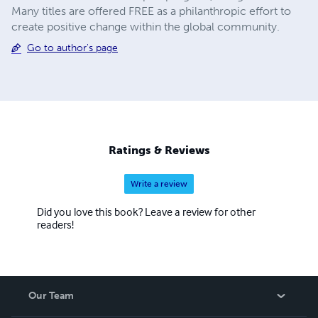
Many titles are offered FREE as a philanthropic effort to
create positive change within the global community.
Go to author's page
Ratings & Reviews
Write a review
Did you love this book? Leave a review for other
readers!
Our Team