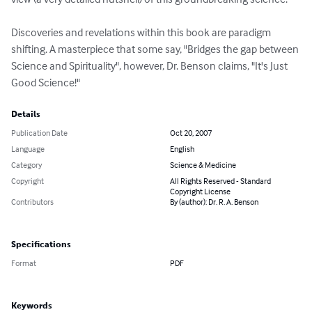
Discoveries and revelations within this book are paradigm 
shifting. A masterpiece that some say, "Bridges the gap between 
Science and Spirituality", however, Dr. Benson claims, "It's Just 
Good Science!"
Details
Publication Date
Oct 20, 2007
Language
English
Category
Science & Medicine
Copyright
All Rights Reserved - Standard
Copyright License
Contributors
By (author): Dr. R. A. Benson
Specifications
Format
PDF
Keywords