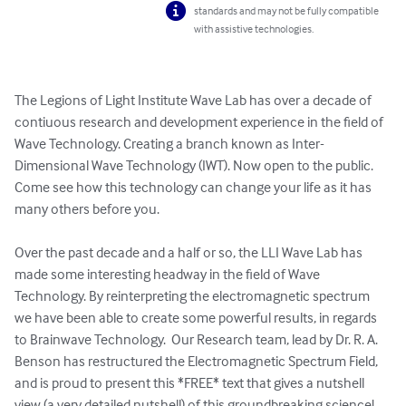
standards and may not be fully compatible
with assistive technologies.
The Legions of Light Institute Wave Lab has over a decade of 
contiuous research and development experience in the field of 
Wave Technology. Creating a branch known as Inter-
Dimensional Wave Technology (IWT). Now open to the public. 
Come see how this technology can change your life as it has 
many others before you. 

Over the past decade and a half or so, the LLI Wave Lab has 
made some interesting headway in the field of Wave 
Technology. By reinterpreting the electromagnetic spectrum 
we have been able to create some powerful results, in regards 
to Brainwave Technology.  Our Research team, lead by Dr. R. A. 
Benson has restructured the Electromagnetic Spectrum Field, 
and is proud to present this *FREE* text that gives a nutshell 
view (a very detailed nutshell) of this groundbreaking science! 
