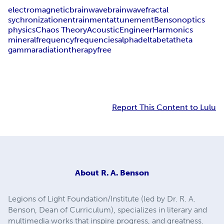
electromagnetic
brainwave
brain
wave
fractal
sychronization
entrainment
attunement
Benson
optics
physics
Chaos Theory
Acoustic
Engineer
Harmonics
mineral
frequency
frequencies
alpha
delta
beta
theta
gamma
radiation
therapy
free
Report This Content to Lulu
About
R. A. Benson
Legions of Light Foundation/Institute (led by Dr. R. A.
Benson, Dean of Curriculum), specializes in literary and
multimedia works that inspire progress, and greatness.