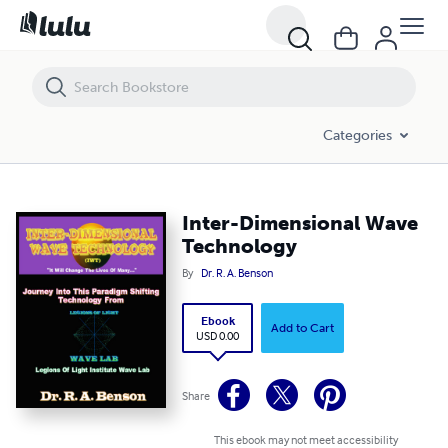
Inter-Dimensional Wave Technology
Categories
Inter-Dimensional Wave
Technology
By
Dr. R. A. Benson
Ebook
Add to Cart
USD 0.00
Share
This ebook may not meet accessibility