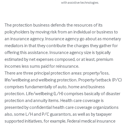
with assistive technologies.
The protection business defends the resources of its 
policyholders by moving risk from an individual or business to 
an insurance agency. Insurance agency go about as monetary 
mediators in that they contribute the charges they gather for 
offering this assistance. Insurance agency size is typically 
estimated by net expenses composed, or at least, premium 
incomes less sums paid for reinsurance.

There are three principal protection areas: property/loss, 
life/wellbeing and wellbeing protection. Property/setback (P/C) 
comprises fundamentally of auto, home and business 
protection. Life/wellbeing (L/H) comprises basically of disaster 
protection and annuity items. Health care coverage is 
presented by confidential health care coverage organizations 
also, some L/H and P/C guarantors, as well as by taxpayer 
supported initiatives, for example, Federal medical insurance