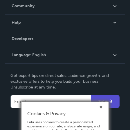
In The News
Community
Events
Blog
Help
Videos
Order Lookup
Developers
Podcast
Knowledge Base
Language:
English
Contact Support
English
Get expert tips on direct sales, audience growth, and
Deutsch
exclusive offers to help you build your business.
Unsubscribe at any time.
Français
Italiano
Submit
Español
Cookies & Privacy
Lulu uses cookies to create a personalized
experience on our site, analyze site usage, and