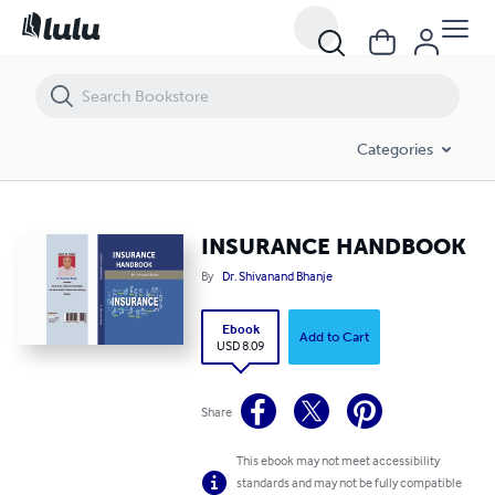
INSURANCE HANDBOOK
Categories
INSURANCE HANDBOOK
By
Dr. Shivanand Bhanje
Ebook
Add to Cart
USD 8.09
Share
This ebook may not meet accessibility
standards and may not be fully compatible