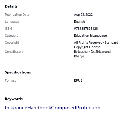
Details
Publication Date
Aug 22, 2022
Language
English
ISBN
9781387831128
Category
Education & Language
Copyright
All Rights Reserved - Standard
Copyright License
Contributors
By (author): Dr. Shivanand
Bhanje
Specifications
Format
EPUB
Keywords
Insurance
Handbook
Composed
Protection