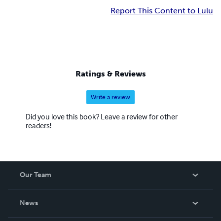
Report This Content to Lulu
Ratings & Reviews
Write a review
Did you love this book? Leave a review for other
readers!
Our Team
About Us
News
Careers