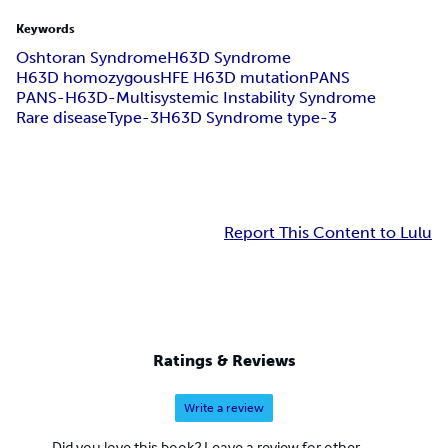
Keywords
Oshtoran Syndrome
H63D Syndrome
H63D homozygous
HFE H63D mutation
PANS
PANS-H63D-Multisystemic Instability Syndrome
Rare disease
Type-3
H63D Syndrome type-3
Report This Content to Lulu
Ratings & Reviews
Write a review
Did you love this book? Leave a review for other