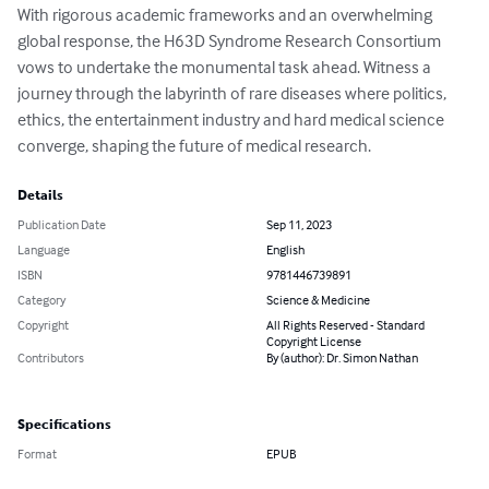
With rigorous academic frameworks and an overwhelming 
global response, the H63D Syndrome Research Consortium 
vows to undertake the monumental task ahead. Witness a 
journey through the labyrinth of rare diseases where politics, 
ethics, the entertainment industry and hard medical science 
converge, shaping the future of medical research.
Details
Publication Date
Sep 11, 2023
Language
English
ISBN
9781446739891
Category
Science & Medicine
Copyright
All Rights Reserved - Standard
Copyright License
Contributors
By (author): Dr. Simon Nathan
Specifications
Format
EPUB