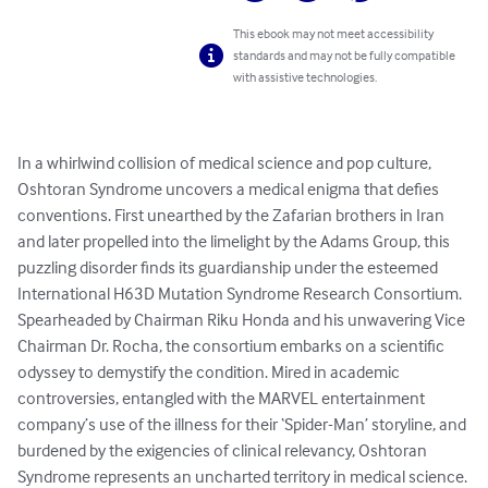
This ebook may not meet accessibility
standards and may not be fully compatible
with assistive technologies.
In a whirlwind collision of medical science and pop culture, 
Oshtoran Syndrome uncovers a medical enigma that defies 
conventions. First unearthed by the Zafarian brothers in Iran 
and later propelled into the limelight by the Adams Group, this 
puzzling disorder finds its guardianship under the esteemed 
International H63D Mutation Syndrome Research Consortium. 
Spearheaded by Chairman Riku Honda and his unwavering Vice 
Chairman Dr. Rocha, the consortium embarks on a scientific 
odyssey to demystify the condition. Mired in academic 
controversies, entangled with the MARVEL entertainment 
company’s use of the illness for their ‘Spider-Man’ storyline, and 
burdened by the exigencies of clinical relevancy, Oshtoran 
Syndrome represents an uncharted territory in medical science. 