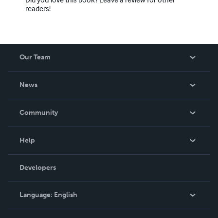
readers!
Our Team
About Us
News
Careers
In The News
Community
Events
Blog
Help
Videos
Order Lookup
Developers
Podcast
Knowledge Base
Language:
English
Contact Support
English