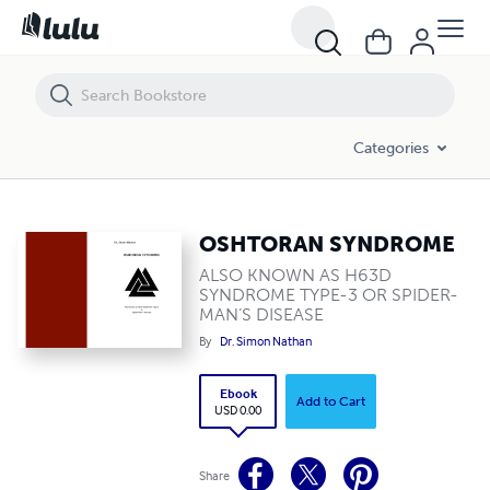
OSHTORAN SYNDROME
Categories
OSHTORAN SYNDROME
ALSO KNOWN AS H63D
SYNDROME TYPE-3 OR SPIDER-
MAN’S DISEASE
By
Dr. Simon Nathan
Ebook
Add to Cart
USD 0.00
Share