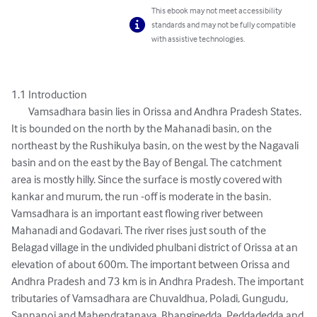
This ebook may not meet accessibility
standards and may not be fully compatible
with assistive technologies.
1.1 Introduction 

	Vamsadhara basin lies in Orissa and Andhra Pradesh States. 
It is bounded on the north by the Mahanadi basin, on the 
northeast by the Rushikulya basin, on the west by the Nagavali 
basin and on the east by the Bay of Bengal. The catchment 
area is mostly hilly. Since the surface is mostly covered with 
kankar and murum, the run -off is moderate in the basin. 
Vamsadhara is an important east flowing river between 
Mahanadi and Godavari. The river rises just south of the 
Belagad village in the undivided phulbani district of Orissa at an 
elevation of about 600m. The important between Orissa and 
Andhra Pradesh and 73 km is in Andhra Pradesh. The important 
tributaries of Vamsadhara are Chuvaldhua, Poladi, Gungudu, 
Sannanoi and Mahendratanaya, Bhangipedda, Peddadedda and 