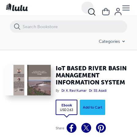
IoT BASED RIVER BASIN MANAGEMENT INFORMATION SYSTEM
Categories
IoT BASED RIVER BASIN
MANAGEMENT
INFORMATION SYSTEM
By
Dr. K. Ravi Kumar
Dr. SS. Asadi
Ebook
Add to Cart
USD 2.63
Share