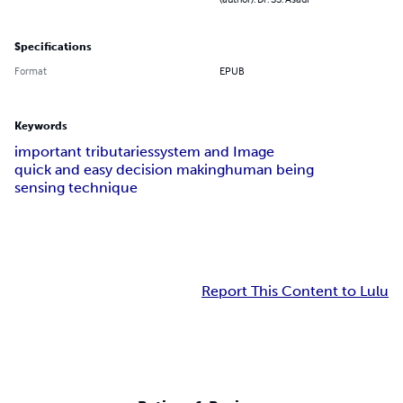
Specifications
Format
EPUB
Keywords
important tributaries
system and Image
quick and easy decision making
human being
sensing technique
Report This Content to Lulu