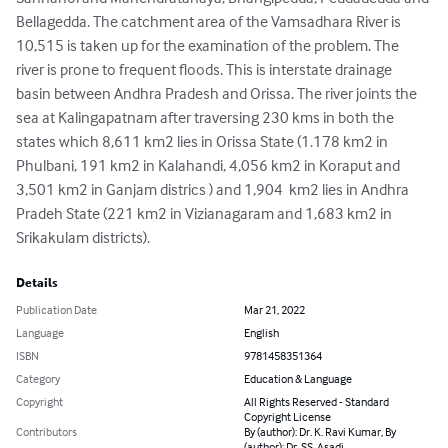
Bellagedda. The catchment area of the Vamsadhara River is 
10,515 is taken up for the examination of the problem. The 
river is prone to frequent floods. This is interstate drainage 
basin between Andhra Pradesh and Orissa. The river joints the 
sea at Kalingapatnam after traversing 230 kms in both the 
states which 8,611 km2 lies in Orissa State (1.178 km2 in 
Phulbani, 191 km2 in Kalahandi, 4,056 km2 in Koraput and 
3,501 km2 in Ganjam districs ) and 1,904  km2 lies in Andhra 
Pradeh State (221 km2 in Vizianagaram and 1,683 km2 in 
Srikakulam districts).
Details
Publication Date
Mar 21, 2022
Language
English
ISBN
9781458351364
Category
Education & Language
Copyright
All Rights Reserved - Standard
Copyright License
Contributors
By (author): Dr. K. Ravi Kumar, By
(author): Dr. SS. Asadi