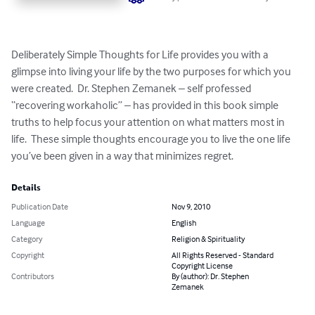
Deliberately Simple Thoughts for Life provides you with a 
glimpse into living your life by the two purposes for which you 
were created.  Dr. Stephen Zemanek – self professed 
“recovering workaholic” – has provided in this book simple 
truths to help focus your attention on what matters most in 
life.  These simple thoughts encourage you to live the one life 
you’ve been given in a way that minimizes regret.
Details
Publication Date
Nov 9, 2010
Language
English
Category
Religion & Spirituality
Copyright
All Rights Reserved - Standard
Copyright License
Contributors
By (author): Dr. Stephen
Zemanek