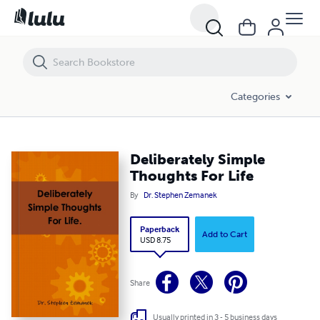
Deliberately Simple Thoughts For Life
Categories
Deliberately Simple
Thoughts For Life
By
Dr. Stephen Zemanek
Paperback
Add to Cart
USD 8.75
Share
Usually printed in 3 - 5 business days