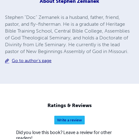
About
Stephen Zemanek
Stephen "Doc" Zemanek is a husband, father, friend,
pastor, and fly-fisherman. He is a graduate of Heritage
Bible Training School, Central Bible College, Assemblies
of God Theological Seminary, and holds a Doctorate of
Divinity from Life Seminary. He currently is the lead
pastor of New Beginnings Assembly of God in Missouri.
Go to author's page
Ratings & Reviews
Write a review
Did you love this book? Leave a review for other
readers!