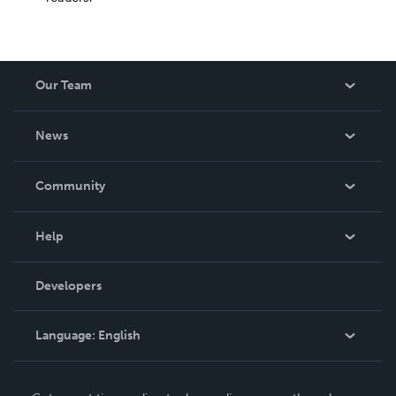
Our Team
About Us
News
Careers
In The News
Community
Events
Blog
Help
Videos
Order Lookup
Developers
Podcast
Knowledge Base
Language:
English
Contact Support
English