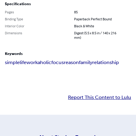
Specifications
Pages
85
Binding Type
Paperback Perfect Bound
Interior Color
Black & White
Dimensions
Digest (5.5 x 8.5 in / 140 x 216
mm)
Keywords
simple
life
workaholic
focus
reason
family
relationship
Report This Content to Lulu