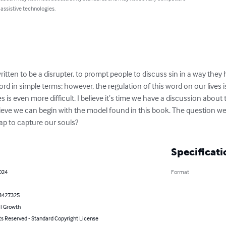
 assistive technologies.
ritten to be a disrupter, to prompt people to discuss sin in a way they 
rd in simple terms; however, the regulation of this word on our lives i
es is even more difficult. I believe it’s time we have a discussion about 
believe we can begin with the model found in this book. The question we
ap to capture our souls?
Specificati
024
Format
3427325
l Growth
ts Reserved - Standard Copyright License