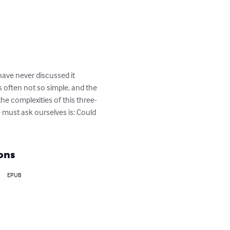
have never discussed it 
s often not so simple, and the 
the complexities of this three-
 must ask ourselves is: Could 
ons
EPUB