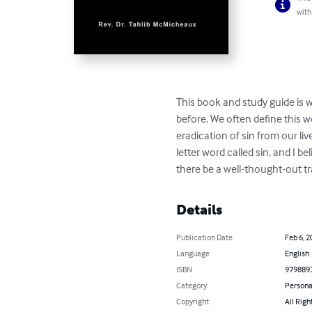
with
This book and study guide is w
before. We often define this wo
eradication of sin from our liv
letter word called sin, and I 
there be a well-thought-out tr
Details
Publication Date
Feb 6, 2
Language
English
ISBN
979889
Category
Persona
Copyright
All Righ