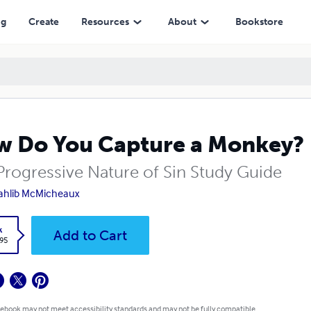
ng
Create
Resources
About
Bookstore
 Do You Capture a Monkey?
Progressive Nature of Sin Study Guide
Tahlib McMicheaux
k
Add to Cart
.95
 ebook may not meet accessibility standards and may not be fully compatible