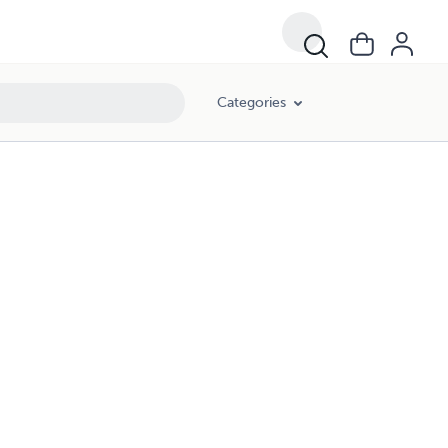
Categories