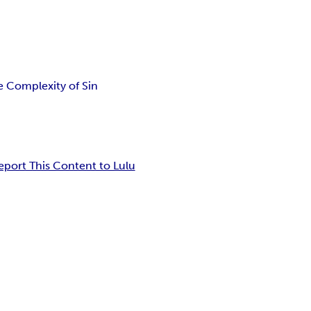
e Complexity of Sin
eport This Content to Lulu