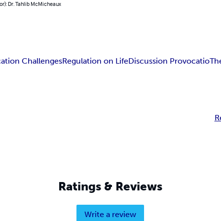
or): Dr. Tahlib McMicheaux
cation Challenges
Regulation on Life
Discussion Provocatio
Th
R
Ratings & Reviews
Write a review