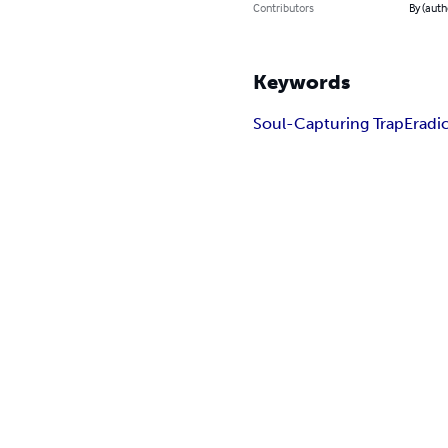
Contributors
By (auth
Keywords
Soul-Capturing Trap
Eradi