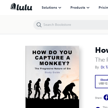
How Do You Capture a Monkey?
Solutions
Products
Prici
How
The 
By
Dr. 
Eboo
USD 12
Share
This