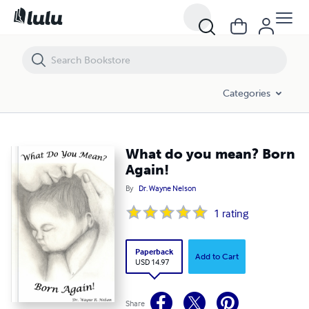
What do you mean? Born Again!
Categories
What do you mean? Born
Again!
By
Dr. Wayne Nelson
1
rating
Paperback
Add to Cart
USD 14.97
Share