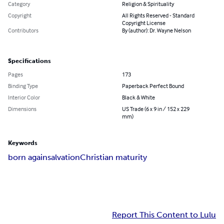
Category
Religion & Spirituality
Copyright
All Rights Reserved - Standard
Copyright License
Contributors
By (author): Dr. Wayne Nelson
Specifications
Pages
173
Binding Type
Paperback Perfect Bound
Interior Color
Black & White
Dimensions
US Trade (6 x 9 in / 152 x 229
mm)
Keywords
born again
salvation
Christian maturity
Report This Content to Lulu