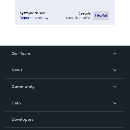
by
Wayne Nelson
0
people
Helpful
found this helpful
Report this review
Our Team
About Us
News
Careers
In The News
Community
Events
Blog
Help
Videos
Order Lookup
Developers
Podcast
Knowledge Base