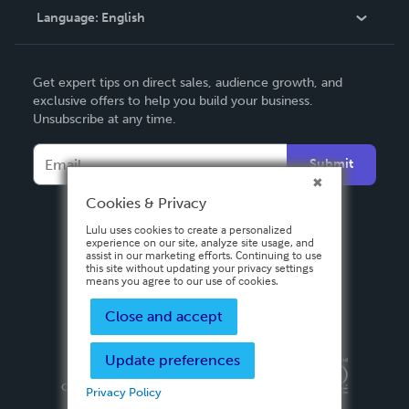
Language:
English
Contact Support
English
Get expert tips on direct sales, audience growth, and
Deutsch
exclusive offers to help you build your business.
Unsubscribe at any time.
Français
Italiano
Submit
Español
Cookies & Privacy
Lulu uses cookies to create a personalized
experience on our site, analyze site usage, and
assist in our marketing efforts. Continuing to use
this site without updating your privacy settings
means you agree to our use of cookies.
Close and accept
Update preferences
Privacy Policy
Terms & Conditions
Security
Copyright ©
2026 Lulu Press, Inc. All rights reserved.
Privacy Policy