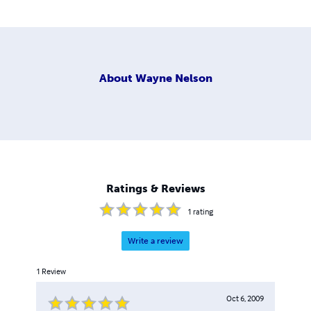
About
Wayne Nelson
Ratings & Reviews
1
rating
Write a review
1
Review
Oct 6, 2009