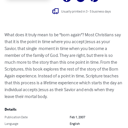
Usually printed in 3 - 5 business days
What does it truly mean to be "born again"? Most Christians say 
that it is the point in time where you accept Jesus as your 
Savior, that single  moment in time when you become a 
member of the family of God. They are right, but there is so 
much more to the story than this one point in time. From the 
Scriptures, this book explores the rest of the story of the Born 
Again experience. Instead of a point in time, Scripture teaches 
that this process is a lifetime experience which starts the day an 
individual accepts Jesus as their Savior and ends when they 
leave their mortal body.
Details
Publication Date
Feb 1, 2007
Language
English