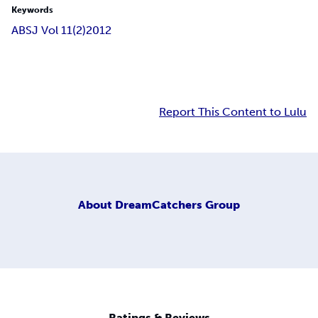
Keywords
ABSJ Vol 11(2)
2012
Report This Content to Lulu
About
DreamCatchers Group
Ratings & Reviews