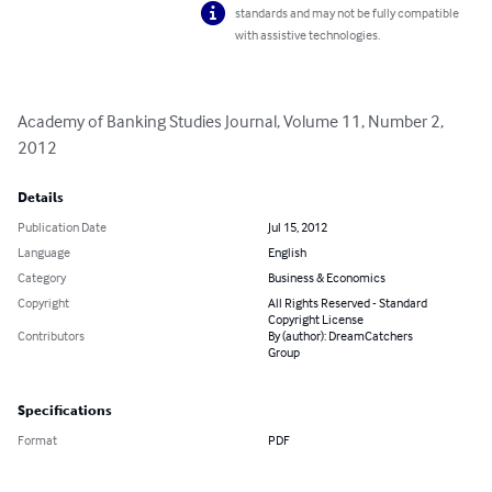
standards and may not be fully compatible
with assistive technologies.
Academy of Banking Studies Journal, Volume 11, Number 2, 
2012
Details
Publication Date
Jul 15, 2012
Language
English
Category
Business & Economics
Copyright
All Rights Reserved - Standard
Copyright License
Contributors
By (author): DreamCatchers
Group
Specifications
Format
PDF