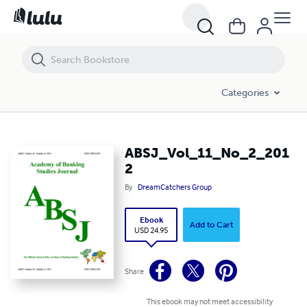
ABSJ_Vol_11_No_2_2012
Categories
ABSJ_Vol_11_No_2_201
2
By
DreamCatchers Group
Ebook
Add to Cart
USD 24.95
Share
This ebook may not meet accessibility