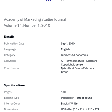
Academy of Marketing Studies Journal

Volume 14, Number 1, 2010
Details
Publication Date
Sep 1, 2010
Language
English
Category
Business & Economics
Copyright
All Rights Reserved - Standard
Copyright License
Contributors
By (author): DreamCatchers
Group
Specifications
Pages
130
Binding Type
Paperback Perfect Bound
Interior Color
Black & White
Dimensions
US Letter (8.5 x 11 in / 216 x 279