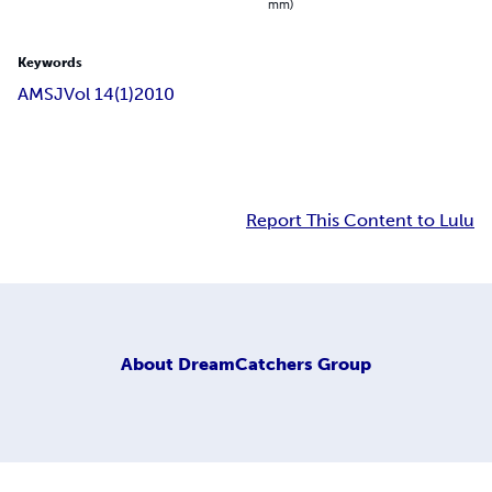
mm)
Keywords
AMSJ
Vol 14(1)
2010
Report This Content to Lulu
About
DreamCatchers Group