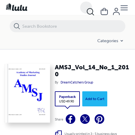
AMSJ_Vol_14_No_1_2010
Categories
AMSJ_Vol_14_No_1_201
0
By
DreamCatchers Group
Paperback
Add to Cart
USD 49.90
Share
Usually printed in 3 - 5 business days