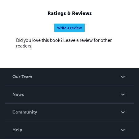
Ratings & Reviews
Write a review
Did you love this book? Leave a review for other
readers!
Our Team
About Us
News
Careers
In The News
Community
Events
Blog
Help
Videos