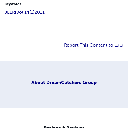
Keywords
JLERI
Vol 14(1)
2011
Report This Content to Lulu
About
DreamCatchers Group
Ratings & Reviews