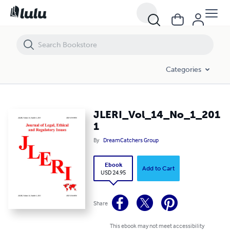
JLERI_Vol_14_No_1_2011
Categories
JLERI_Vol_14_No_1_201
1
By
DreamCatchers Group
Ebook
Add to Cart
USD 24.95
Share
This ebook may not meet accessibility