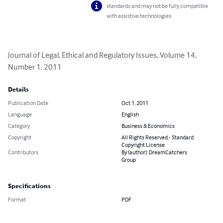
standards and may not be fully compatible
with assistive technologies.
Journal of Legal, Ethical and Regulatory Issues, Volume 14, 
Number 1, 2011
Details
Publication Date
Oct 1, 2011
Language
English
Category
Business & Economics
Copyright
All Rights Reserved - Standard
Copyright License
Contributors
By (author): DreamCatchers
Group
Specifications
Format
PDF