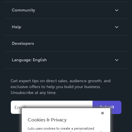
Careers
In The News
Community
Events
Blog
Help
Videos
Order Lookup
Developers
Podcast
Knowledge Base
Language:
English
Contact Support
English
Get expert tips on direct sales, audience growth, and
Deutsch
exclusive offers to help you build your business.
Unsubscribe at any time.
Français
Italiano
Submit
Español
Cookies & Privacy
Lulu uses cookies to create a personalized