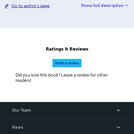
Show full description
Go to author's page
Nursery, Primary and secondary school) in lagos. The
School website is www.brainbuildersprivateschool.com
He holds a first degree in Accounting from the University
of London Cambridge, London. He is an Associate
Member of Chattered Institute of Management
Accountants ACMA and A Doctorate Degree in Theology
from the Salvation Herald Bible College USA. Dr Olusola
Ratings & Reviews
Coker is happily married to Bidemi Coker (Late) for over
24 years and he is blessed with
Write a review
Did you love this book? Leave a review for other
readers!
Our Team
About Us
News