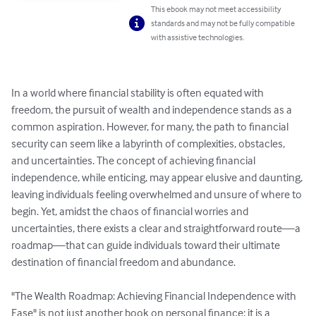
This ebook may not meet accessibility
standards and may not be fully compatible
with assistive technologies.
In a world where financial stability is often equated with 
freedom, the pursuit of wealth and independence stands as a 
common aspiration. However, for many, the path to financial 
security can seem like a labyrinth of complexities, obstacles, 
and uncertainties. The concept of achieving financial 
independence, while enticing, may appear elusive and daunting, 
leaving individuals feeling overwhelmed and unsure of where to 
begin. Yet, amidst the chaos of financial worries and 
uncertainties, there exists a clear and straightforward route—a 
roadmap—that can guide individuals toward their ultimate 
destination of financial freedom and abundance.

"The Wealth Roadmap: Achieving Financial Independence with 
Ease" is not just another book on personal finance; it is a 