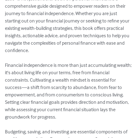
comprehensive guide designed to empower readers on their 
journey to financial independence. Whether you are just 
starting out on your financial journey or seeking to refine your 
existing wealth-building strategies, this book offers practical 
insights, actionable advice, and proven techniques to help you 
navigate the complexities of personal finance with ease and 
confidence.

Financial independence is more than just accumulating wealth; 
it's about living life on your terms, free from financial 
constraints. Cultivating a wealth mindset is essential for 
success—a shift from scarcity to abundance, from fear to 
empowerment, and from consumerism to conscious living. 
Setting clear financial goals provides direction and motivation, 
while assessing your current financial situation lays the 
groundwork for progress.

Budgeting, saving, and investing are essential components of 