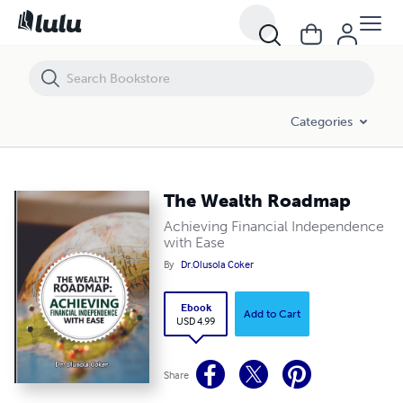
The Wealth Roadmap
Categories
The Wealth Roadmap
Achieving Financial Independence
with Ease
By
Dr.Olusola Coker
Ebook
Add to Cart
USD 4.99
Share