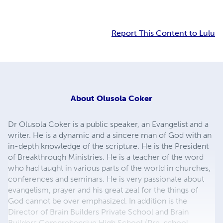
Report This Content to Lulu
About
Olusola Coker
Dr Olusola Coker is a public speaker, an Evangelist and a
writer. He is a dynamic and a sincere man of God with an
in-depth knowledge of the scripture. He is the President
of Breakthrough Ministries. He is a teacher of the word
who had taught in various parts of the world in churches,
conferences and seminars. He is very passionate about
evangelism, prayer and his great zeal for the things of
God cannot be over emphasized. In addition is the
Director of Brain Builders Private School and Brain
Builders Comprehensive High School (Pre-school,