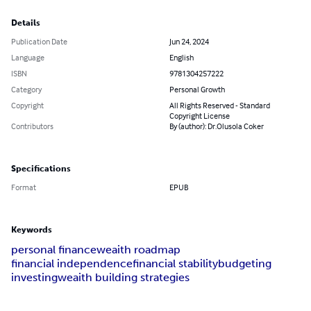
Details
Publication Date
Jun 24, 2024
Language
English
ISBN
9781304257222
Category
Personal Growth
Copyright
All Rights Reserved - Standard
Copyright License
Contributors
By (author): Dr.Olusola Coker
Specifications
Format
EPUB
Keywords
personal finance
weaith roadmap
financial independence
financial stability
budgeting
investing
weaith building strategies