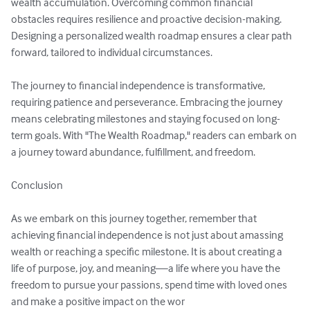
wealth accumulation. Overcoming common financial 
obstacles requires resilience and proactive decision-making. 
Designing a personalized wealth roadmap ensures a clear path 
forward, tailored to individual circumstances.

The journey to financial independence is transformative, 
requiring patience and perseverance. Embracing the journey 
means celebrating milestones and staying focused on long-
term goals. With "The Wealth Roadmap," readers can embark on 
a journey toward abundance, fulfillment, and freedom.

Conclusion

As we embark on this journey together, remember that 
achieving financial independence is not just about amassing 
wealth or reaching a specific milestone. It is about creating a 
life of purpose, joy, and meaning—a life where you have the 
freedom to pursue your passions, spend time with loved ones 
and make a positive impact on the wor