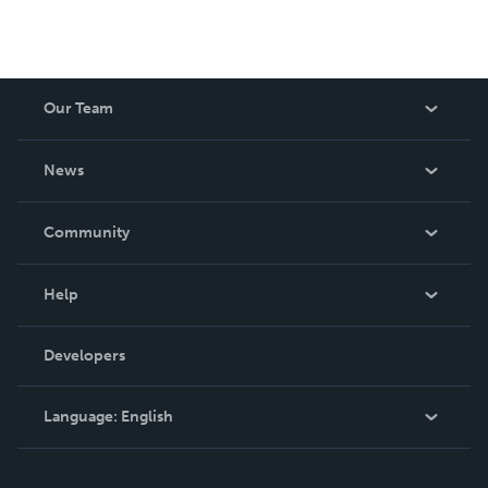
Our Team
About Us
News
Careers
In The News
Community
Events
Blog
Help
Videos
Order Lookup
Developers
Podcast
Knowledge Base
Language:
English
Contact Support
English