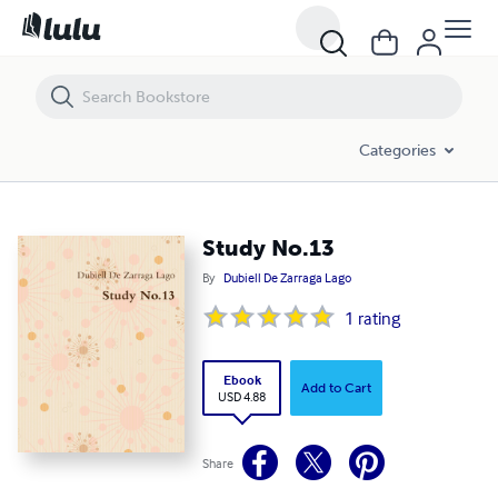
Study No.13
Categories
Study No.13
By
Dubiell De Zarraga Lago
1
rating
Ebook
Add to Cart
USD 4.88
Share