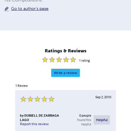
Go to author's page
Ratings & Reviews
1
rating
Write a review
1
Review
Sep 2, 2010
by
DUBIELL DE ZARRAGA
0
people
LAGO
found this
Helpful
Report this review
helpful