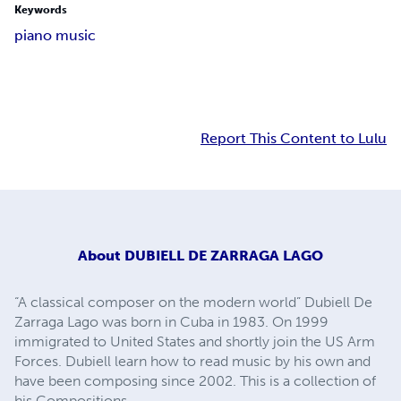
Keywords
piano music
Report This Content to Lulu
About
DUBIELL DE ZARRAGA LAGO
“A classical composer on the modern world” Dubiell De
Zarraga Lago was born in Cuba in 1983. On 1999
immigrated to United States and shortly join the US Arm
Forces. Dubiell learn how to read music by his own and
have been composing since 2002. This is a collection of
his Compositions.