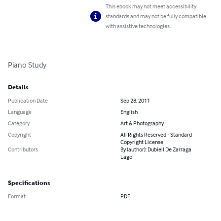
This ebook may not meet accessibility
standards and may not be fully compatible
with assistive technologies.
Piano Study
Details
Publication Date
Sep 28, 2011
Language
English
Category
Art & Photography
Copyright
All Rights Reserved - Standard
Copyright License
Contributors
By (author): Dubiell De Zarraga
Lago
Specifications
Format
PDF