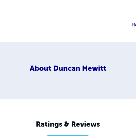
R
About
Duncan Hewitt
Ratings & Reviews