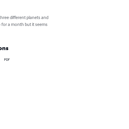
hree different planets and 
 for a month but it seems 
ons
PDF