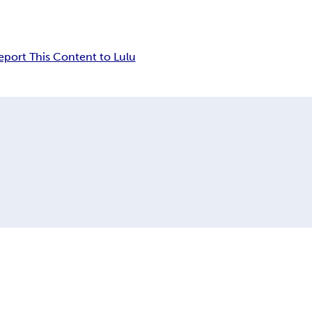
eport This Content to Lulu