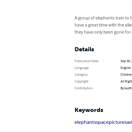
A group of elephants train to 
have a great time with the al
they have only been gone for 
Details
Publication Date
Sep 30,
Language
English
Category
Children
Copyright
All Righ
Contributors
By (auth
Keywords
elephants
space
pictures
as