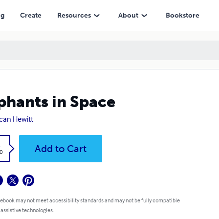
ng
Create
Resources
About
Bookstore
phants in Space
can Hewitt
k
Add to Cart
0
 ebook may not meet accessibility standards and may not be fully compatible
 assistive technologies.