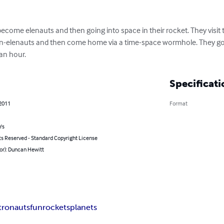
become elenauts and then going into space in their rocket. They visit t
ien-elenauts and then come home via a time-space wormhole. They go
an hour.
Specificati
 2011
Format
's
ts Reserved - Standard Copyright License
or): Duncan Hewitt
tronauts
fun
rockets
planets