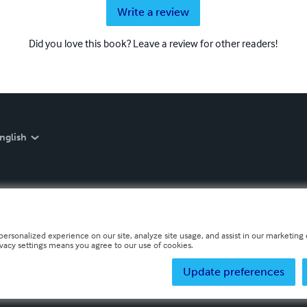
Write a review
Did you love this book? Leave a review for other readers!
nglish
personalized experience on our site, analyze site usage, and assist in our marketing e
ivacy settings means you agree to our use of cookies.
Update preferences