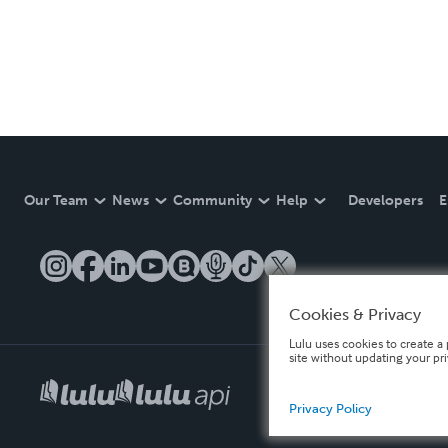
Our Team
News
Community
Help
Developers
E
Cookies & Privacy
Lulu uses cookies to create a 
site without updating your pr
Privacy Policy