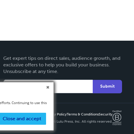
Get expert tips on direct sales, audience growth, and
exclusive offers to help you build your business.
Unsubscribe at any time.
Submit
fforts. Continuing to use this
Privacy Policy
Terms & Conditions
Security
Close and accept
Copyright ©
2026 Lulu Press, Inc. All rights reserved.