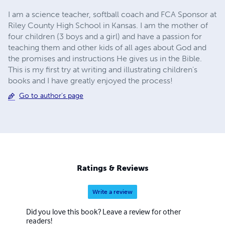
I am a science teacher, softball coach and FCA Sponsor at
Riley County High School in Kansas. I am the mother of
four children (3 boys and a girl) and have a passion for
teaching them and other kids of all ages about God and
the promises and instructions He gives us in the Bible.
This is my first try at writing and illustrating children's
books and I have greatly enjoyed the process!
Go to author's page
Ratings & Reviews
Write a review
Did you love this book? Leave a review for other
readers!