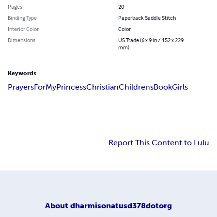
Pages
20
Binding Type
Paperback Saddle Stitch
Interior Color
Color
Dimensions
US Trade (6 x 9 in / 152 x 229
mm)
Keywords
Prayers
For
My
Princess
Christian
Childrens
Book
Girls
Report This Content to Lulu
About
dharmisonatusd378dotorg