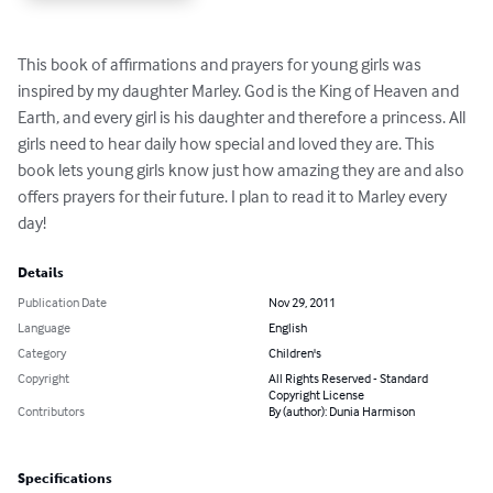
This book of affirmations and prayers for young girls was 
inspired by my daughter Marley. God is the King of Heaven and 
Earth, and every girl is his daughter and therefore a princess. All 
girls need to hear daily how special and loved they are. This 
book lets young girls know just how amazing they are and also 
offers prayers for their future. I plan to read it to Marley every 
day!
Details
Publication Date
Nov 29, 2011
Language
English
Category
Children's
Copyright
All Rights Reserved - Standard
Copyright License
Contributors
By (author): Dunia Harmison
Specifications