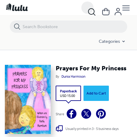
Prayers For My Princess
Categories
Prayers For My Princess
By
Dunia Harmison
Paperback
Add to Cart
USD 15.00
Share
Usually printed in 3 - 5 business days