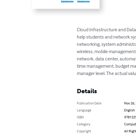
Cloud Infrastructure and Data 
help students and network sy
networking, system administra
wireless, mobile management, 
network, data center, automat
time management, budget manag
manager level. The actual valu
Details
Publication Date
Nov 26,
Language
English
ISBN
978132
Category
Compute
Copyright
All Righ