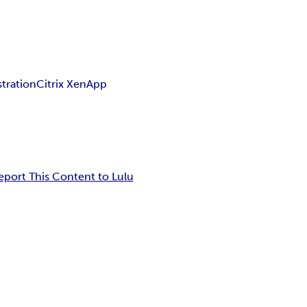
tration
Citrix XenApp
eport This Content to Lulu