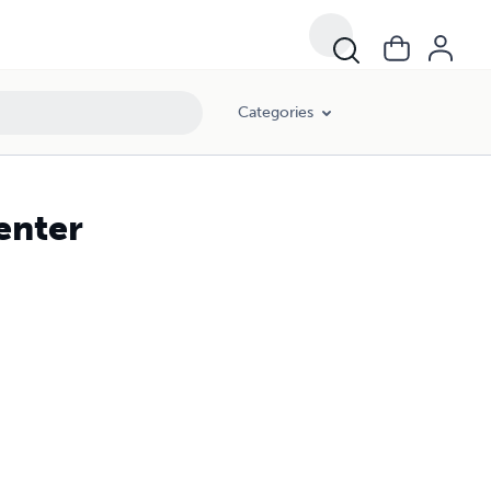
Categories
enter