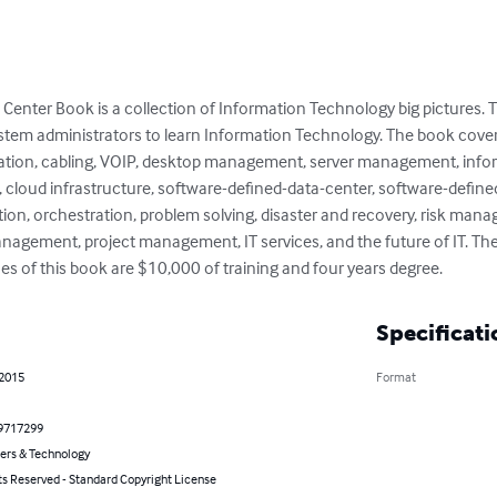
Center Book is a collection of Information Technology big pictures. T
stem administrators to learn Information Technology. The book cove
tion, cabling, VOIP, desktop management, server management, informa
cloud infrastructure, software-defined-data-center, software-define
ion, orchestration, problem solving, disaster and recovery, risk ma
ement, project management, IT services, and the future of IT. The ra
es of this book are $10,000 of training and four years degree.
Specificati
 2015
Format
9717299
rs & Technology
ts Reserved - Standard Copyright License