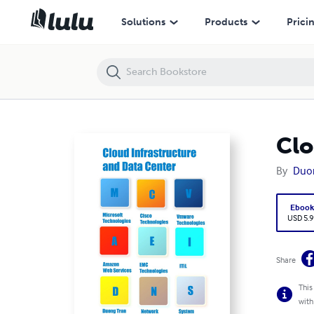
Cloud Infrastructure and Data Center
Solutions
Products
Prici
Clo
By
Duo
Eboo
USD 5.9
Share
This
with