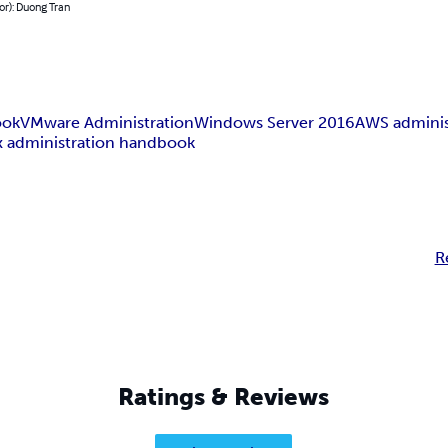
or): Duong Tran
ook
VMware Administration
Windows Server 2016
AWS adminis
x administration handbook
R
Ratings & Reviews