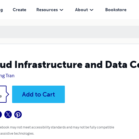
ng
Create
Resources
About
Bookstore
ud Infrastructure and Data C
ng Tran
k
Add to Cart
9
 ebook may not meet accessibility standards and may not be fully compatible
 assistive technologies.