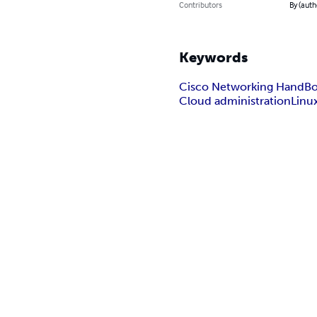
Contributors
By (auth
Keywords
Cisco Networking HandB
Cloud administration
Linu