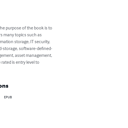
he purpose of the book is to 
rs many topics such as 
tion storage, IT security, 
d-storage, software-defined-
nagement, asset management, 
ted is entry level to 
ons
EPUB