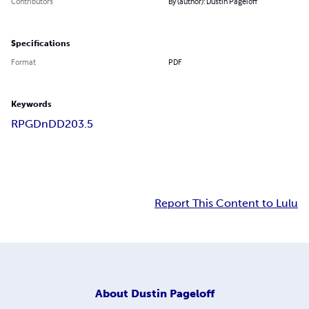
Contributors
By (author): Dustin Pageloff
Specifications
Format
PDF
Keywords
RPG
DnD
D20
3.5
Report This Content to Lulu
About
Dustin Pageloff