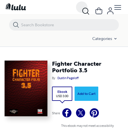
Fighter Character Portfolio 3.5
Categories
Fighter Character
Portfolio 3.5
By
Dustin Pageloff
Ebook
Add to Cart
USD 3.00
Share
This ebook may not meet accessibility