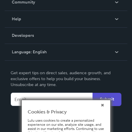
Community
Events
Blog
Help
Videos
Order Lookup
Developers
Podcast
Knowledge Base
Language:
English
Contact Support
English
Get expert tips on direct sales, audience growth, and
Deutsch
exclusive offers to help you build your business.
Unsubscribe at any time.
Français
Italiano
Submit
Español
Cookies & Privacy
Lulu uses cookies to create a personalized
experience on our site, analyze site usage, and
assist in our marketing efforts. Continuing to use