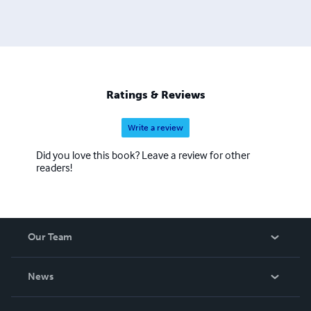
Ratings & Reviews
Write a review
Did you love this book? Leave a review for other
readers!
Our Team
About Us
News
Careers
In The News