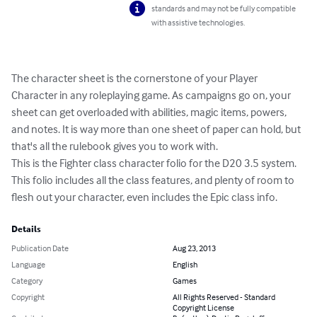
standards and may not be fully compatible
with assistive technologies.
The character sheet is the cornerstone of your Player 
Character in any roleplaying game. As campaigns go on, your 
sheet can get overloaded with abilities, magic items, powers, 
and notes. It is way more than one sheet of paper can hold, but 
that's all the rulebook gives you to work with. 

This is the Fighter class character folio for the D20 3.5 system. 
This folio includes all the class features, and plenty of room to 
flesh out your character, even includes the Epic class info.
Details
Publication Date
Aug 23, 2013
Language
English
Category
Games
Copyright
All Rights Reserved - Standard
Copyright License