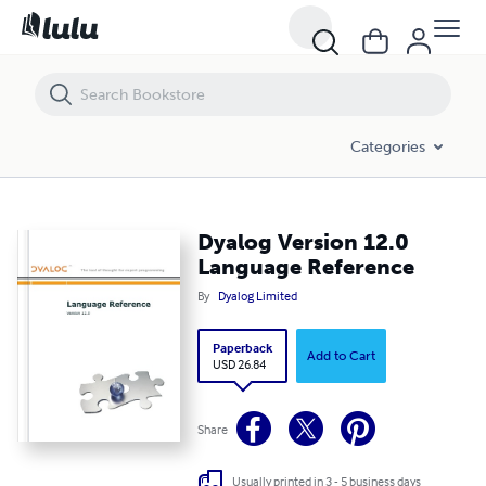
Dyalog Version 12.0 Language Reference
Categories
Dyalog Version 12.0
Language Reference
By
Dyalog Limited
Paperback
Add to Cart
USD 26.84
Share
Usually printed in 3 - 5 business days