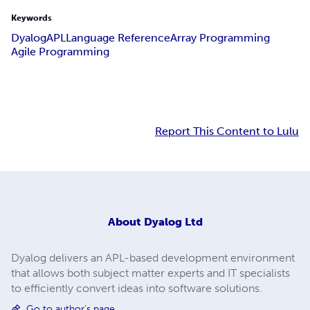
Keywords
Dyalog
APL
Language Reference
Array Programming
Agile Programming
Report This Content to Lulu
About
Dyalog Ltd
Dyalog delivers an APL-based development environment
that allows both subject matter experts and IT specialists
to efficiently convert ideas into software solutions.
Go to author's page