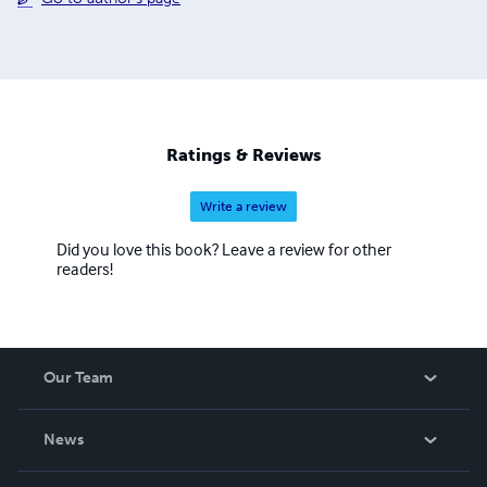
Ratings & Reviews
Write a review
Did you love this book? Leave a review for other
readers!
Our Team
About Us
News
Careers