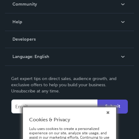
In The News
Community
Events
Blog
Help
Videos
Order Lookup
Developers
Podcast
Knowledge Base
Language:
English
Contact Support
English
Get expert tips on direct sales, audience growth, and
Deutsch
exclusive offers to help you build your business.
Unsubscribe at any time.
Français
Italiano
Submit
Español
Cookies & Privacy
Lulu uses cookies to create a personalized
experience on our site, analyze site usage, and
assist in our marketing efforts. Continuing to use