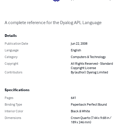
A complete reference for the Dyalog APL Language
Details
Publication Date
Jun 22, 2008
Language
English
Category
Computers & Technology
Copyright
All Rights Reserved - Standard
Copyright License
Contributors
By (author): Dyalog Limited
Specifications
Pages
641
Binding Type
Paperback Perfect Bound
Interior Color
Black & White
Dimensions
Crown Quarto (7.44 x 9.68 in /
189 x 246 mm)