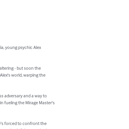
ia, young psychic Alex 
-altering - but soon the 
Alex's world, warping the 
ss adversary and a way to 
n fueling the Mirage Master's 
's forced to confront the 