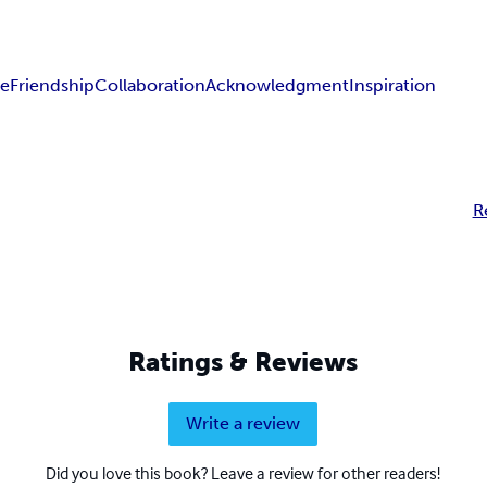
ce
Friendship
Collaboration
Acknowledgment
Inspiration
R
Ratings & Reviews
Write a review
Did you love this book? Leave a review for other readers!