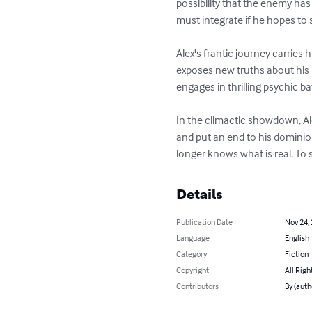
possibility that the enemy has
must integrate if he hopes to s
Alex's frantic journey carries
exposes new truths about his p
engages in thrilling psychic ba
In the climactic showdown, Al
and put an end to his dominion
longer knows what is real. To 
Details
Publication Date
Nov 24,
Language
English
Category
Fiction
Copyright
All Righ
Contributors
By (auth