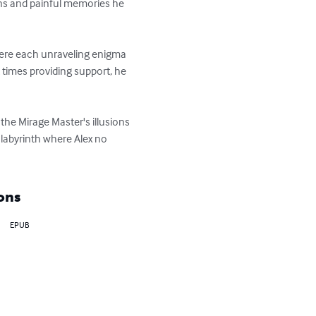
ons and painful memories he 
where each unraveling enigma 
 times providing support, he 
he Mirage Master's illusions 
 labyrinth where Alex no 
ons
EPUB