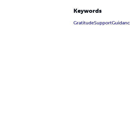
Keywords
Gratitude
Support
Guidan