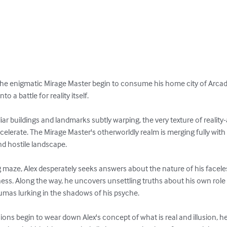
 the enigmatic Mirage Master begin to consume his home city of Arcad
o a battle for reality itself.

amiliar buildings and landmarks subtly warping, the very texture of reality
lerate. The Mirage Master's otherworldly realm is merging fully with 
and hostile landscape.

ng maze, Alex desperately seeks answers about the nature of his facele
s. Along the way, he uncovers unsettling truths about his own role i
aumas lurking in the shadows of his psyche.

ions begin to wear down Alex's concept of what is real and illusion, he