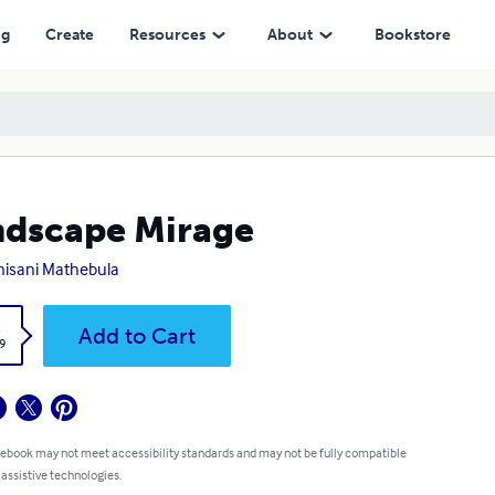
ng
Create
Resources
About
Bookstore
dscape Mirage
isani Mathebula
k
Add to Cart
9
 ebook may not meet accessibility standards and may not be fully compatible
 assistive technologies.