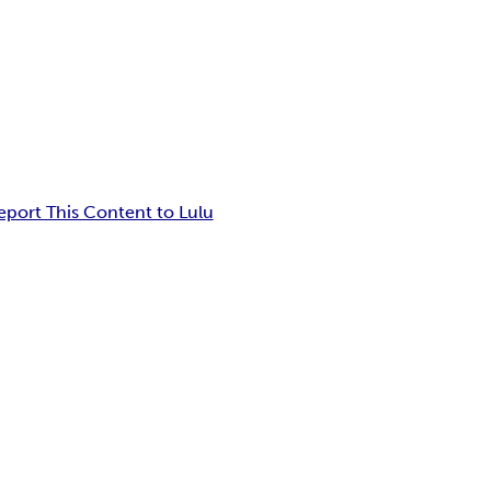
eport This Content to Lulu