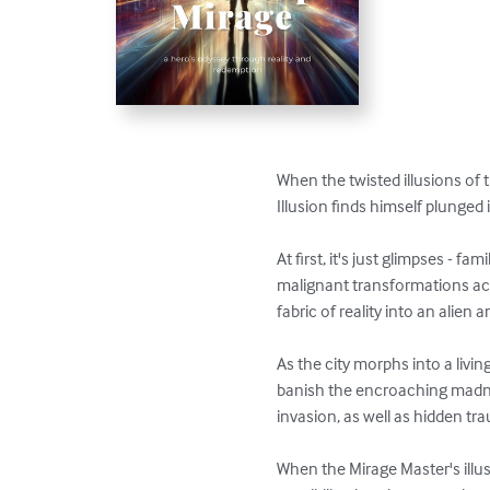
When the twisted illusions of
Illusion finds himself plunged int
At first, it's just glimpses - f
malignant transformations acce
fabric of reality into an alien 
As the city morphs into a livi
banish the encroaching madnes
invasion, as well as hidden tr
When the Mirage Master's illus