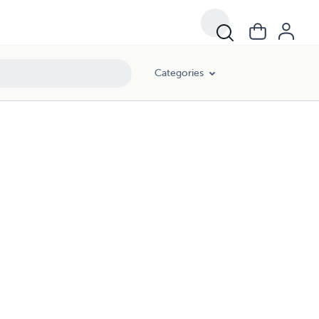
Categories