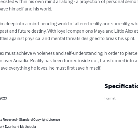
 existed within his own mind all along - a projection of personal dem
ave himself and his world.

 him deep into a mind-bending world of altered reality and surreality, 
ast and future destiny. With loyal companions Maya and Little Alex at
ttles against physical and mental threats designed to break his spirit.

ex must achieve wholeness and self-understanding in order to pierce t
 over Arcadia. Reality has been turned inside out, transformed into a
save everything he loves, he must first save himself.
Specificati
 2023
Format
ts Reserved - Standard Copyright License
or): Dzunisani Mathebula