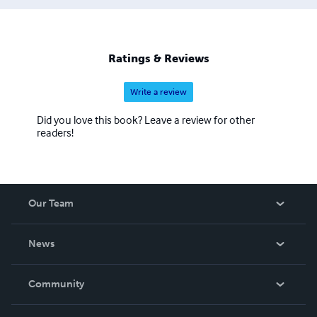
Ratings & Reviews
Write a review
Did you love this book? Leave a review for other
readers!
Our Team
About Us
News
Careers
In The News
Community
Events