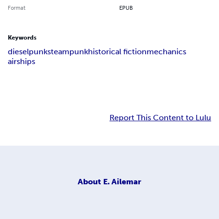
Format
EPUB
Keywords
dieselpunk
steampunk
historical fiction
mechanics
airships
Report This Content to Lulu
About
E. Ailemar