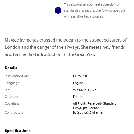
This ebook may not meet accessibility
standards and may not be fully compatible
with assistive technologies.
Maggie Irving has crossed the ocean to the supposed safety of 
London and the danger of the airways. She meets new friends 
and has her first introduction to the Great War.
Details
Publication Date
Jul 25, 2015
Language
English
ISBN
9781329411128
Category
Fiction
Copyright
All Rights Reserved - Standard
Copyright License
Contributors
By (author): E Ailemar
Specifications