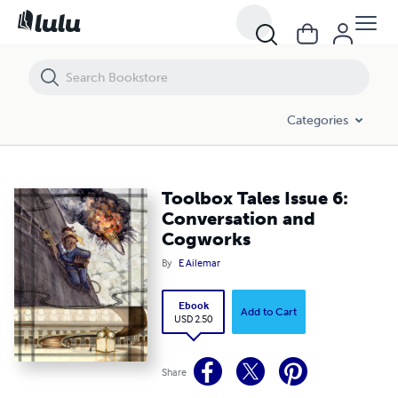
Toolbox Tales Issue 6: Conversation and Cogworks
Categories
Toolbox Tales Issue 6:
Conversation and
Cogworks
By
E Ailemar
Ebook
Add to Cart
USD 2.50
Share