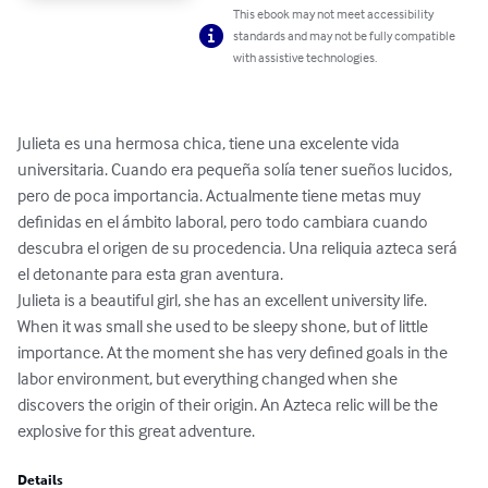
This ebook may not meet accessibility
standards and may not be fully compatible
with assistive technologies.
Julieta es una hermosa chica, tiene una excelente vida 
universitaria. Cuando era pequeña solía tener sueños lucidos, 
pero de poca importancia. Actualmente tiene metas muy 
definidas en el ámbito laboral, pero todo cambiara cuando 
descubra el origen de su procedencia. Una reliquia azteca será 
el detonante para esta gran aventura.

Julieta is a beautiful girl, she has an excellent university life. 
When it was small she used to be sleepy shone, but of little 
importance. At the moment she has very defined goals in the 
labor environment, but everything changed when she 
discovers the origin of their origin. An Azteca relic will be the 
explosive for this great adventure.
Details