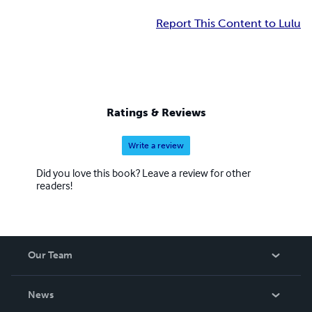
Report This Content to Lulu
Ratings & Reviews
Write a review
Did you love this book? Leave a review for other
readers!
Our Team
About Us
News
Careers