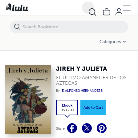
JIREH Y JULIETA
Categories
JIREH Y JULIETA
EL ÚLTIMO AMANECER DE LOS
AZTECAS
By
E. ALFONSO HERNANDEZ S.
Ebook
Add to Cart
USD 2.33
Share