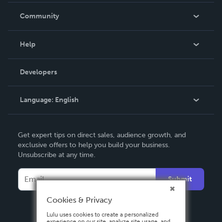
In The News
Community
Events
Blog
Help
Videos
Order Lookup
Developers
Podcast
Knowledge Base
Language:
English
Contact Support
English
Get expert tips on direct sales, audience growth, and
Deutsch
exclusive offers to help you build your business.
Unsubscribe at any time.
Français
Italiano
Submit
Español
Cookies & Privacy
Lulu uses cookies to create a personalized
experience on our site, analyze site usage, and