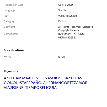
Publication Date
Oct 16, 2020
Language
Spanish
ISBN
9781716525803
Category
Fiction
Copyright
All Rights Reserved - Standard
Copyright License
Contributors
By (author): E. ALFONSO
HERNANDEZ S.
Specifications
Format
EPUB
Keywords
AZTECA
MAYA
ALIENIGENAS
DIOSESAZTECAS
CONQUISTAESPAÑOLA
HERNANCORTEZ
AMOR
VIAJESENELTIEMPO
RELIQUIA