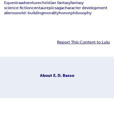
Equestra
adventure
christian fantasy
fantasy
science fiction
centaur
epic
saga
character development
aliens
world-building
morality
honor
philosophy
Report This Content to Lulu
About
E. D. Basso