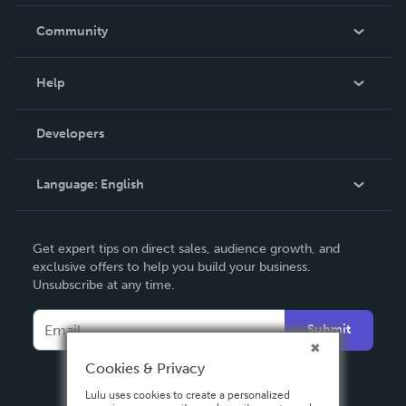
Careers
In The News
Community
Events
Blog
Help
Videos
Order Lookup
Developers
Podcast
Knowledge Base
Language:
English
Contact Support
English
Get expert tips on direct sales, audience growth, and
Deutsch
exclusive offers to help you build your business.
Unsubscribe at any time.
Français
Italiano
Submit
Español
Cookies & Privacy
Lulu uses cookies to create a personalized