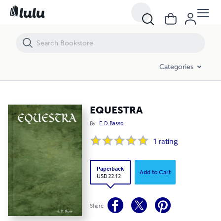
EQUESTRA
Categories
EQUESTRA
By
E. D. Basso
1
rating
Paperback
Add to Cart
USD 22.12
Share