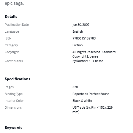
epic saga.
Details
Publication Date
Jun 30, 2007
Language
English
ISBN
9780615152783
Category
Fiction
Copyright
All Rights Reserved - Standard
Copyright License
Contributors
By (author): E. D. Basso
Specifications
Pages
328
Binding Type
Paperback Perfect Bound
Interior Color
Black & White
Dimensions
US Trade (6 x 9 in / 152 x 229
mm)
Keywords