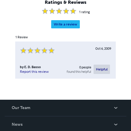
Ratings & Reviews
1
rating
Write a review
1
Review
Oct 6, 2009
by
E. D. Basso
0
people
Helpful
found this helpful
Report this review
Our Team
About Us
News