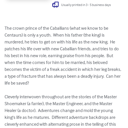
Usually printed in 3 - 5 business days
The crown prince of the Caballians (what we know to be 
Centaurs) is only a youth.  When his father (the king) is 
murdered, he tries to get on with his life as the new king.  He 
patches his life over with new Caballian friends, and tries to do 
his best in his new role, earning praise from his people.  But 
when the time comes for him to be married, his beloved 
becomes the victim of a freak accident in which her leg breaks, 
a type of fracture that has always been a deadly injury.  Can her 
life be saved?

Cleverly interwoven throughout are the stories of the Master 
Shoemaker (a farrier), the Master Engineer, and the Master 
Healer (a doctor).  Adventures change and mold the young 
king's life as he matures.  Different adventure backdrops are 
cleverly enhanced with alternating prose in the telling of this 