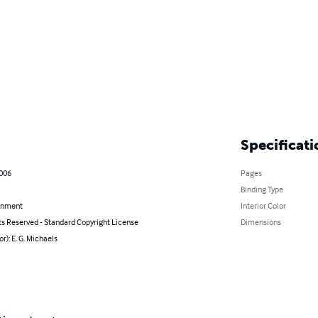
Specificati
2006
Pages
Binding Type
inment
Interior Color
ts Reserved - Standard Copyright License
Dimensions
or): E. G. Michaels