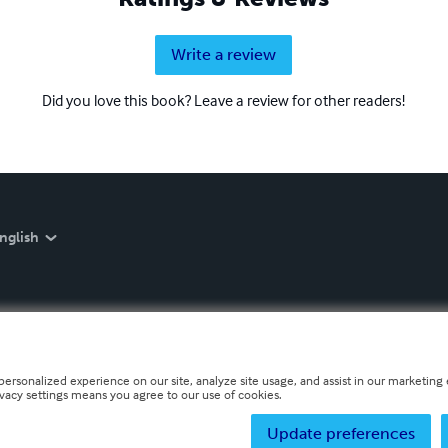
Write a review
Did you love this book? Leave a review for other readers!
nglish
personalized experience on our site, analyze site usage, and assist in our marketing e
ivacy settings means you agree to our use of cookies.
Update preferences