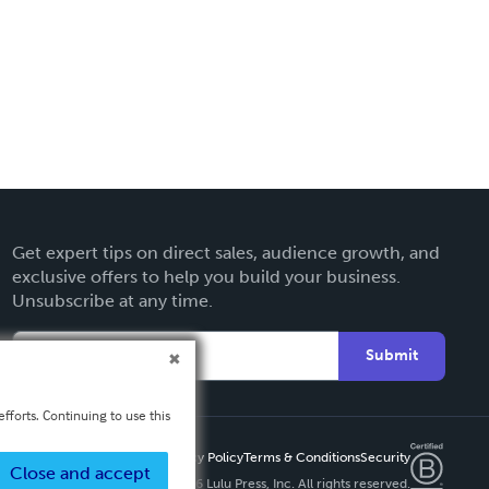
Get expert tips on direct sales, audience growth, and
exclusive offers to help you build your business.
Unsubscribe at any time.
Submit
fforts. Continuing to use this
Privacy Policy
Terms & Conditions
Security
Close and accept
Copyright ©
2026 Lulu Press, Inc. All rights reserved.