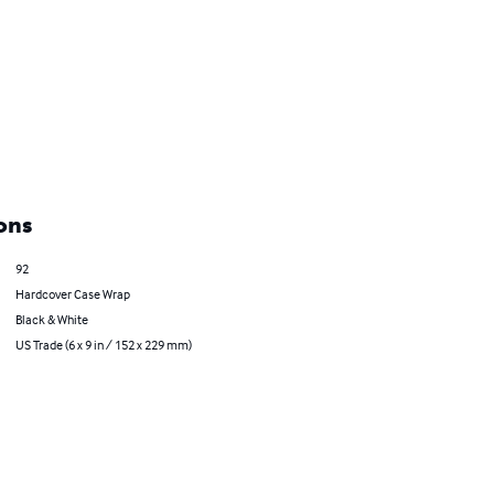
ons
92
Hardcover Case Wrap
Black & White
US Trade (6 x 9 in / 152 x 229 mm)