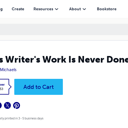
ng
Create
Resources
About
Bookstore
s Writer's Work Is Never Don
. Michaels
ver
Add to Cart
.53
lly printed in 3 - 5 business days