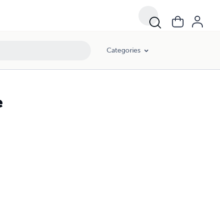
Categories
e