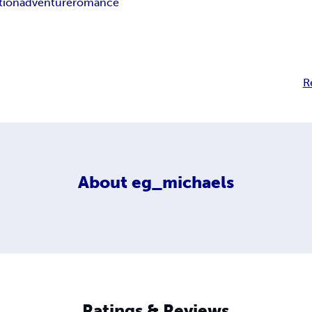
tion
adventure
romance
R
About
eg_michaels
Ratings & Reviews