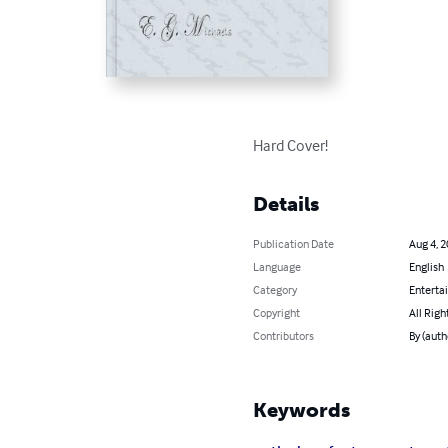
Hard Cover!
Details
Publication Date
Aug 4, 
Language
English
Category
Enterta
Copyright
All Righ
Contributors
By (auth
Keywords