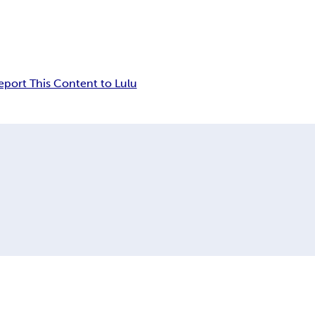
eport This Content to Lulu