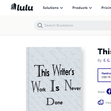
This Writer's Work Is Never Done
Solutions
Products
Prici
Thi
By
E. G
Hardco
USD 19
Share
Usua