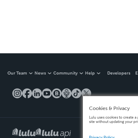
Our Team
News
Community
Help
Developers
E
Cookies & Privacy
Lulu uses cookies to create a 
site without updating your pr
Privacy Policy