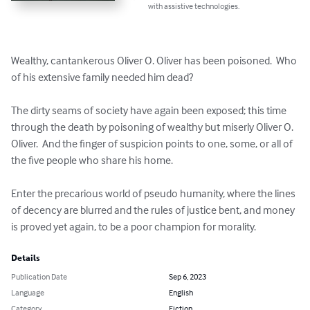
with assistive technologies.
Wealthy, cantankerous Oliver O. Oliver has been poisoned.  Who 
of his extensive family needed him dead?

The dirty seams of society have again been exposed; this time 
through the death by poisoning of wealthy but miserly Oliver O. 
Oliver.  And the finger of suspicion points to one, some, or all of 
the five people who share his home.  

Enter the precarious world of pseudo humanity, where the lines 
of decency are blurred and the rules of justice bent, and money 
is proved yet again, to be a poor champion for morality.
Details
Publication Date
Sep 6, 2023
Language
English
Category
Fiction