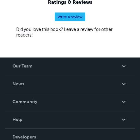
Ratings & Reviews
Write a review
Did you love this book? Leave a review for other
readers!
Our Team
About Us
News
Careers
In The News
Community
Events
Blog
Help
Videos
Order Lookup
Developers
Podcast