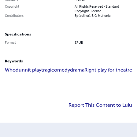
Copyright
All Rights Reserved - Standard
Copyright License
Contributors
By (author): E. G. Muhonja
Specifications
Format
EPUB
Keywords
Whodunnit play
tragicomedy
drama
Right play for theatre
Report This Content to Lulu