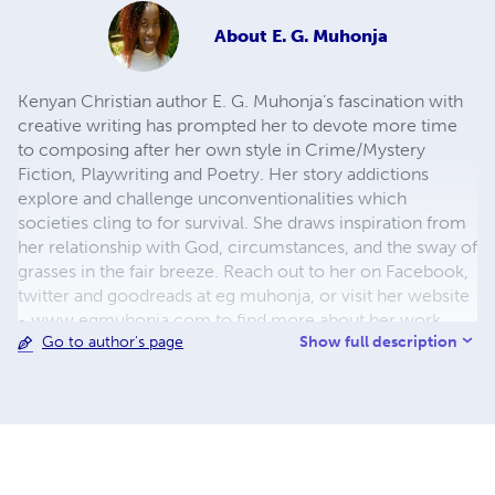
About
E. G. Muhonja
Kenyan Christian author E. G. Muhonja’s fascination with
creative writing has prompted her to devote more time
to composing after her own style in Crime/Mystery
Fiction, Playwriting and Poetry. Her story addictions
explore and challenge unconventionalities which
societies cling to for survival. She draws inspiration from
her relationship with God, circumstances, and the sway of
grasses in the fair breeze. Reach out to her on Facebook,
twitter and goodreads at eg muhonja, or visit her website
- www.egmuhonja.com to find more about her work.
Show full description
Go to author's page