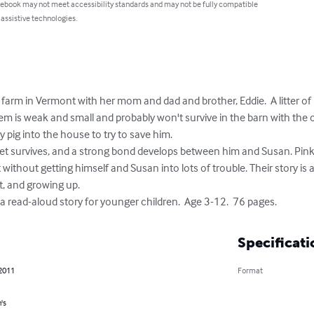
 ebook may not meet accessibility standards and may not be fully compatible
 assistive technologies.
 farm in Vermont with her mom and dad and brother, Eddie.  A litter of 
 is weak and small and probably won't survive in the barn with the o
y pig into the house to try to save him.

t without getting himself and Susan into lots of trouble. Their story i
t, and growing up. 

or a read-aloud story for younger children.  Age 3-12.  76 pages.
Specificati
 2011
Format
's