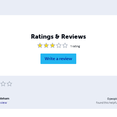
Ratings & Reviews
1
rating
Write a review
ateham
0
peopl
found this helpfu
eview