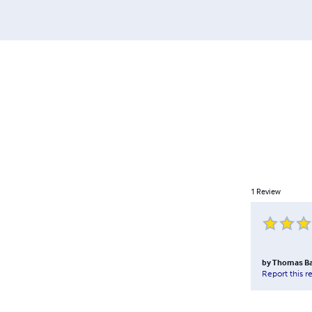
1
Review
by
Thomas B
Report this r