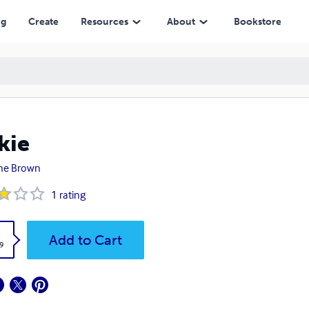
ng
Create
Resources
About
Bookstore
kie
ane Brown
1
rating
k
Add to Cart
9