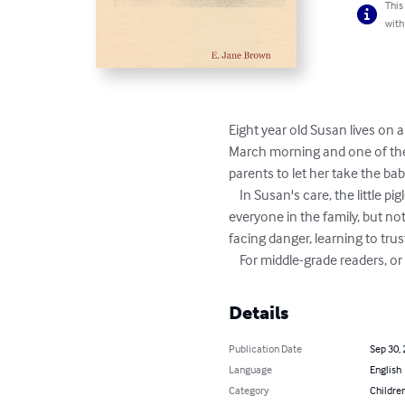
This
with
Eight year old Susan lives on a
March morning and one of them
parents to let her take the bab
    In Susan's care, the little piglet survives, and a strong bond develops between him and Susan. Pinkie captures the hearts of 
everyone in the family, but no
facing danger, learning to trus
    For middle-grade readers, 
Details
Publication Date
Sep 30,
Language
English
Category
Children