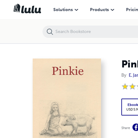
Pinkie
Solutions
Products
Prici
Pin
By
E. J
Eboo
USD 5.9
Share