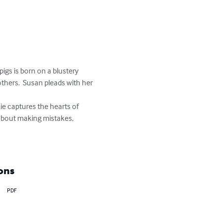
pigs is born on a blustery 
thers.  Susan pleads with her 
s about making mistakes, 
ons
PDF