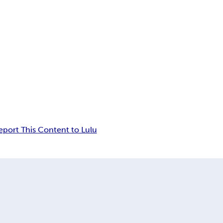
eport This Content to Lulu