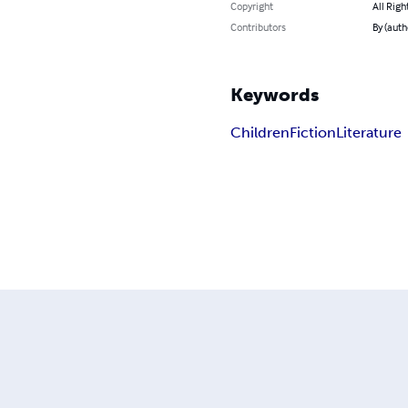
Copyright
All Righ
Contributors
By (auth
Keywords
Children
Fiction
Literature