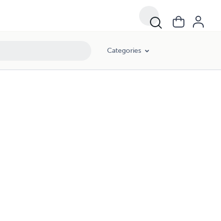
Categories