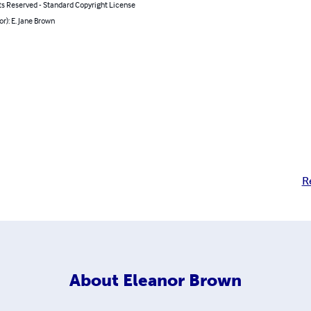
ts Reserved - Standard Copyright License
or): E. Jane Brown
R
About
Eleanor Brown