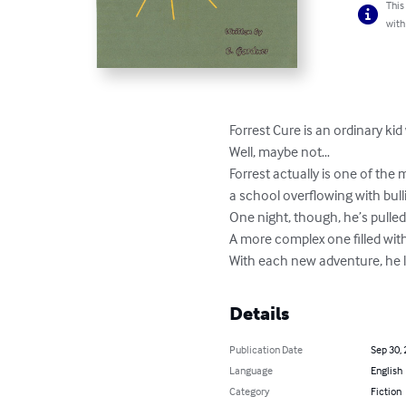
This
with
Forrest Cure is an ordinary kid
Well, maybe not…

Forrest actually is one of the 
a school overflowing with bull
One night, though, he’s pulled
A more complex one filled wit
With each new adventure, he le
Details
Publication Date
Sep 30,
Language
English
Category
Fiction