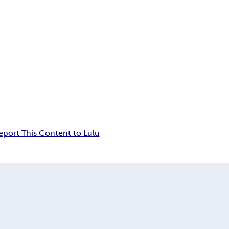
eport This Content to Lulu