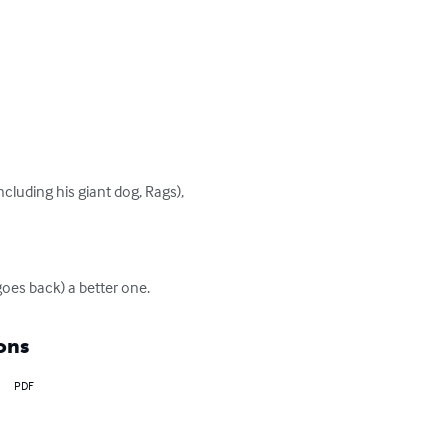
ncluding his giant dog, Rags), 
goes back) a better one.
ons
PDF