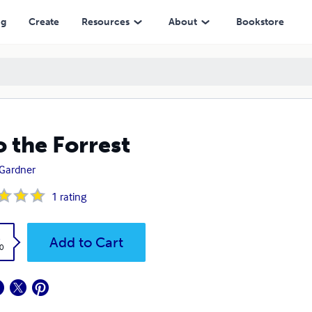
ng
Create
Resources
About
Bookstore
o the Forrest
. Gardner
1
rating
k
Add to Cart
0