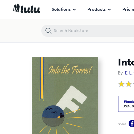
Into the Forrest
Solutions
Products
Prici
Int
By
E. L
Eboo
USD 0.0
Share