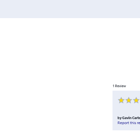
1
Review
by
Gavin Cart
Report this r