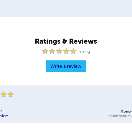
Ratings & Reviews
1
rating
Write a review
er
0
peopl
found this helpfu
eview