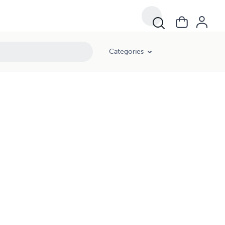
Categories