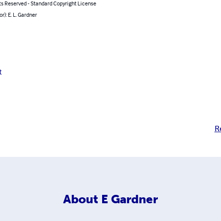
ts Reserved - Standard Copyright License
r): E. L. Gardner
t
R
About
E Gardner