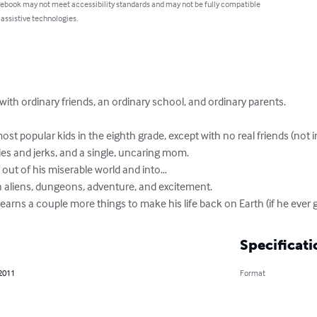
 ebook may not meet accessibility standards and may not be fully compatible
 assistive technologies.
 with ordinary friends, an ordinary school, and ordinary parents.

most popular kids in the eighth grade, except with no real friends (not i
ies and jerks, and a single, uncaring mom.

 out of his miserable world and into…

h aliens, dungeons, adventure, and excitement.

arns a couple more things to make his life back on Earth (if he ever 
Specificati
 2011
Format