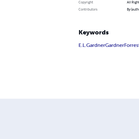
Copyright
All Righ
Contributors
By (autho
Keywords
E.L.Gardner
Gardner
Forres