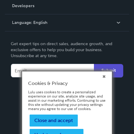
Order Lookup
Developers
Podcast
Knowledge Base
Language:
English
Contact Support
English
Get expert tips on direct sales, audience growth, and
Deutsch
exclusive offers to help you build your business.
Unsubscribe at any time.
Français
Italiano
Submit
Español
Cookies & Privacy
Lulu uses cookies to create a personalized
experience on our site, analyze site usage, and
assist in our marketing efforts. Continuing to use
this site without updating your privacy settings
means you agree to our use of cookies.
Close and accept