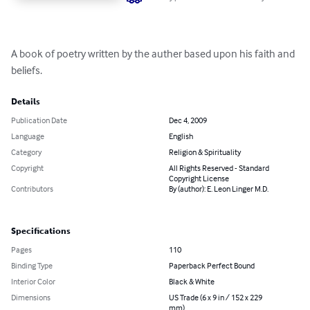
A book of poetry written by the auther based upon his faith and 
beliefs.
Details
Publication Date
Dec 4, 2009
Language
English
Category
Religion & Spirituality
Copyright
All Rights Reserved - Standard
Copyright License
Contributors
By (author): E. Leon Linger M.D.
Specifications
Pages
110
Binding Type
Paperback Perfect Bound
Interior Color
Black & White
Dimensions
US Trade (6 x 9 in / 152 x 229
mm)