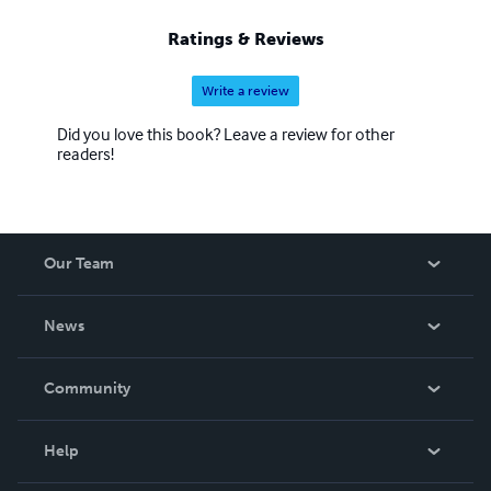
Ratings & Reviews
Write a review
Did you love this book? Leave a review for other
readers!
Our Team
About Us
News
Careers
In The News
Community
Events
Blog
Help
Videos