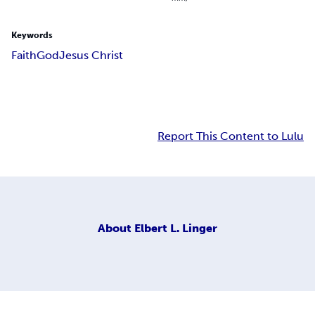
Keywords
Faith
God
Jesus Christ
Report This Content to Lulu
About
Elbert L. Linger