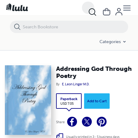
Addressing God Through Poetry
Categories
Addressing God Through
Poetry
By
E. Leon Linger M.D.
Paperback
Add to Cart
USD 7.05
Share
Usually printed in 3 - 5 business days