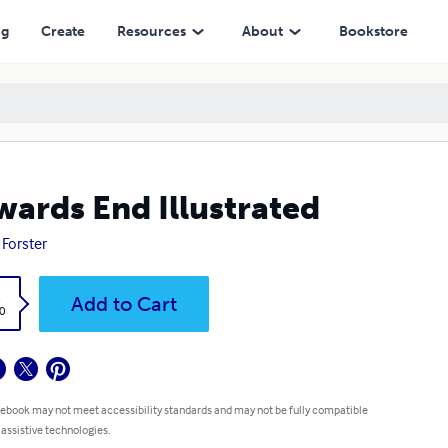
ng
Create
Resources
About
Bookstore
ards End Illustrated
 Forster
k
Add to Cart
0
 ebook may not meet accessibility standards and may not be fully compatible
 assistive technologies.