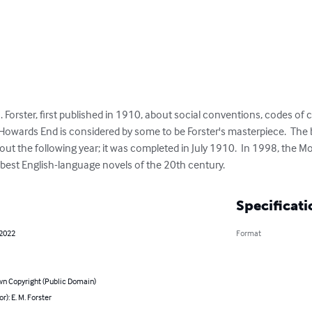
. Forster, first published in 1910, about social conventions, codes of 
Howards End is considered by some to be Forster's masterpiece.  The
 the following year; it was completed in July 1910.  In 1998, the M
0 best English-language novels of the 20th century.
Specificati
 2022
Format
n Copyright (Public Domain)
r): E. M. Forster