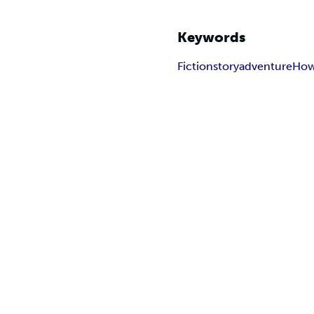
Keywords
Fiction
story
adventure
How