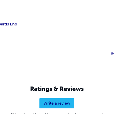
ards End
R
Ratings & Reviews
Write a review