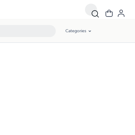
Categories