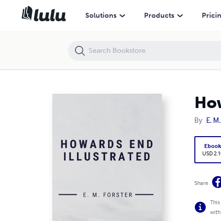
Howards End Illustrated
Solutions
Products
Prici
How
By
E. M.
Eboo
USD 2.1
Share
This
with