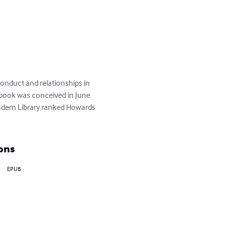
conduct and relationships in 
 book was conceived in June 
odern Library ranked Howards 
ons
EPUB