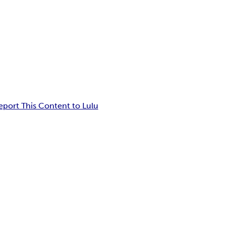
eport This Content to Lulu