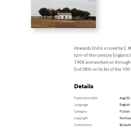
Howards End is a novel by E. M
turn-of-the-century England. 
1908 and worked on throughout
End 38th on its list of the 10
Details
Publication Date
Aug 20,
Language
English
Category
Fiction
Copyright
No Know
Contributors
By (autho