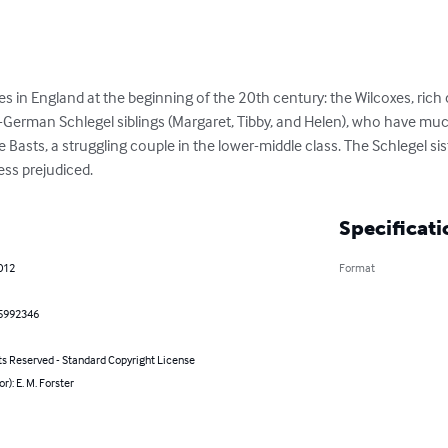
s in England at the beginning of the 20th century: the Wilcoxes, rich c
f-German Schlegel siblings (Margaret, Tibby, and Helen), who have mu
 Basts, a struggling couple in the lower-middle class. The Schlegel sist
ess prejudiced.
Specificati
2012
Format
5992346
ts Reserved - Standard Copyright License
r): E. M. Forster