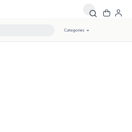
Categories