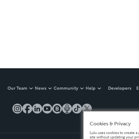
Our Team
News
Community
Help
Developers
E
Cookies & Privacy
Lulu uses cookies to create a 
site without updating your pr