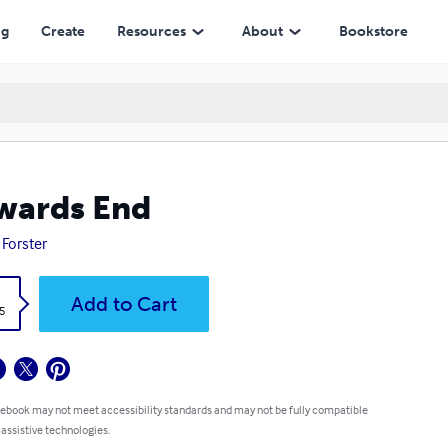
ng
Create
Resources
About
Bookstore
wards End
 Forster
k
Add to Cart
5
 ebook may not meet accessibility standards and may not be fully compatible
 assistive technologies.