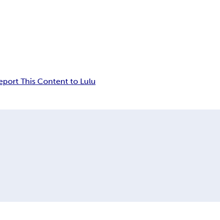
eport This Content to Lulu