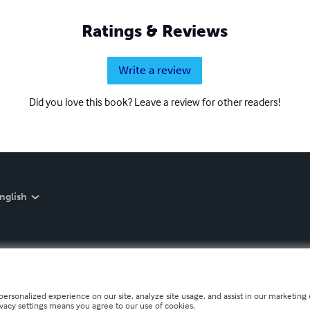
Ratings & Reviews
Write a review
Did you love this book? Leave a review for other readers!
nglish
personalized experience on our site, analyze site usage, and assist in our marketing e
ivacy settings means you agree to our use of cookies.