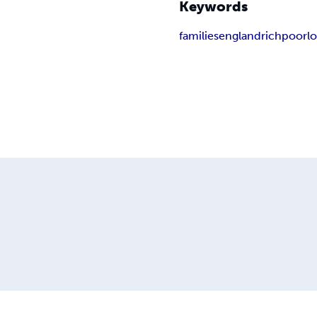
Keywords
families
england
rich
poor
l