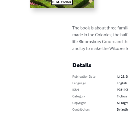
The book is about three familie
made in the Colonies; the hal
life Bloomsbury Group; and the
and try to make the Wilcoxes l
Details
Publication Date
Jul 23, 
Language
English
ISBN
978110
Category
Fiction
Copyright
All Righ
Contributors
By (autho