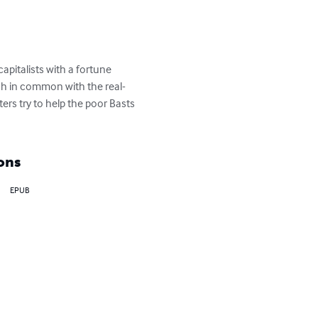
apitalists with a fortune 
ch in common with the real-
ers try to help the poor Basts 
ons
EPUB