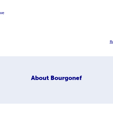
ove
R
About
Bourgonef