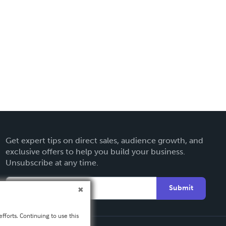
Get expert tips on direct sales, audience growth, and
exclusive offers to help you build your business.
Unsubscribe at any time.
Submit
fforts. Continuing to use this