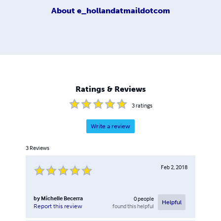
About
e_hollandatmaildotcom
Ratings & Reviews
3
ratings
Write a review
3
Reviews
Feb 2, 2018
by
Michelle Becerra
0
people
Helpful
found this helpful
Report this review