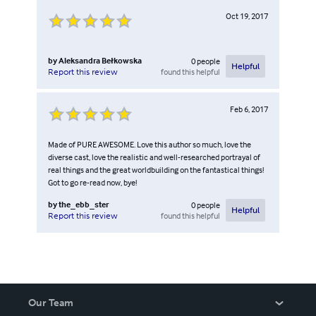
Oct 19, 2017
by
Aleksandra Bełkowska
0
people
Helpful
found this helpful
Report this review
Feb 6, 2017
Made of PURE AWESOME. Love this author so much, love the
diverse cast, love the realistic and well-researched portrayal of
real things and the great worldbuilding on the fantastical things!
Got to go re-read now, bye!
by
the_ebb_ster
0
people
Helpful
found this helpful
Report this review
Our Team