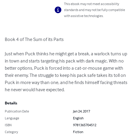
This ebook may not meet accessibility
standards and may not be fully compatible
with assistive technologies.
Book 4 of The Sum of its Parts

Just when Puck thinks he might get a break, a warlock turns up 
in town and starts targeting his pack with dark magic. With no 
better options, Puck is forced into a cat-or-mouse game with 
their enemy. The struggle to keep his pack safe takes its toll on 
Puck in more way than one, and he finds himself facing threats 
he never would have expected.
Details
Publication Date
Jan 24, 2017
Language
English
ISBN
9781365704512
Category
Fiction