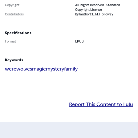
Copyright
All Rights Reserved - Standard
Copyright License
Contributors
By (author): E. M. Holloway
Specifications
Format
EPUB
Keywords
werewolves
magic
mystery
family
Report This Content to Lulu