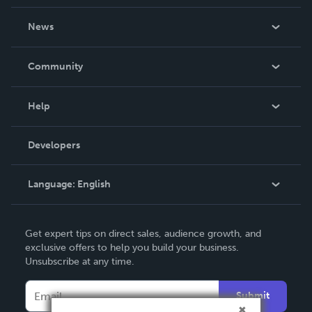
About Us
News
Careers
In The News
Community
Events
Blog
Help
Videos
Order Lookup
Developers
Podcast
Knowledge Base
Language:
English
Contact Support
English
Get expert tips on direct sales, audience growth, and
Deutsch
exclusive offers to help you build your business.
Unsubscribe at any time.
Français
Italiano
Submit
Español