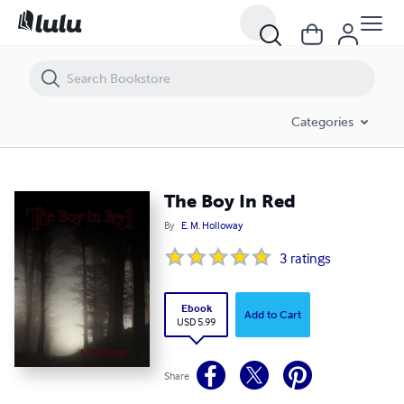
The Boy In Red
Categories
The Boy In Red
By
E. M. Holloway
3
ratings
Ebook
Add to Cart
USD 5.99
Share