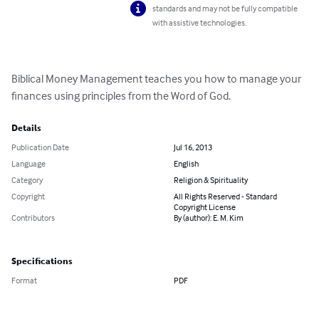
standards and may not be fully compatible
with assistive technologies.
Biblical Money Management teaches you how to manage your 
finances using principles from the Word of God.
Details
Publication Date
Jul 16, 2013
Language
English
Category
Religion & Spirituality
Copyright
All Rights Reserved - Standard
Copyright License
Contributors
By (author): E. M. Kim
Specifications
Format
PDF