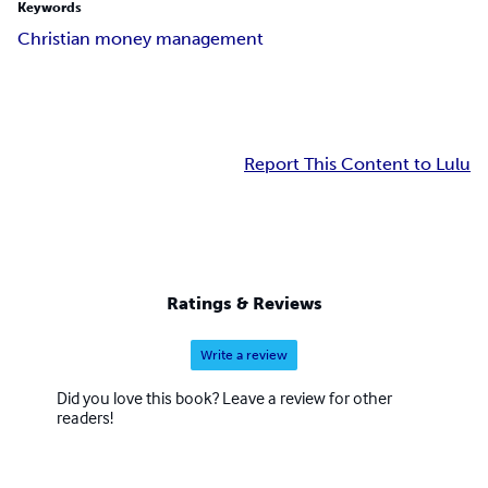
Keywords
Christian money management
Report This Content to Lulu
Ratings & Reviews
Write a review
Did you love this book? Leave a review for other
readers!