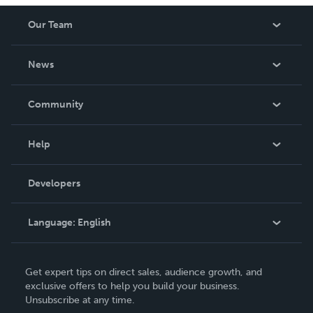
Our Team
About Us
News
Careers
In The News
Community
Events
Blog
Help
Videos
Order Lookup
Developers
Podcast
Knowledge Base
Language:
English
Contact Support
English
Get expert tips on direct sales, audience growth, and
Deutsch
exclusive offers to help you build your business.
Unsubscribe at any time.
Français