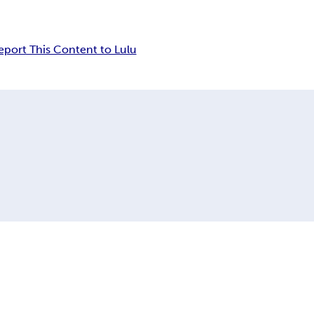
eport This Content to Lulu