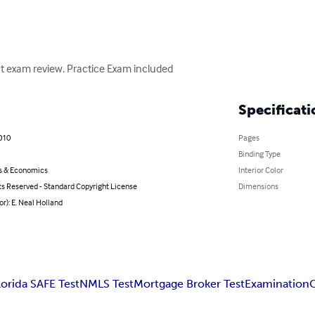
t exam review. Practice Exam included
Specificati
010
Pages
Binding Type
s & Economics
Interior Color
ts Reserved - Standard Copyright License
Dimensions
or): E. Neal Holland
lorida SAFE Test
NMLS Test
Mortgage Broker Test
Examination