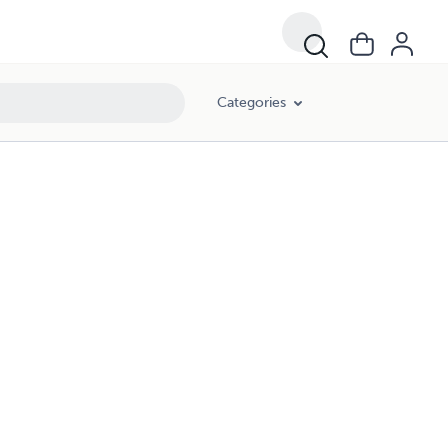
Categories