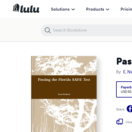
Passing the Florida SAFE Test
Solutions
Products
Prici
Pas
By
E. N
Paperb
USD 50
Share
Usua