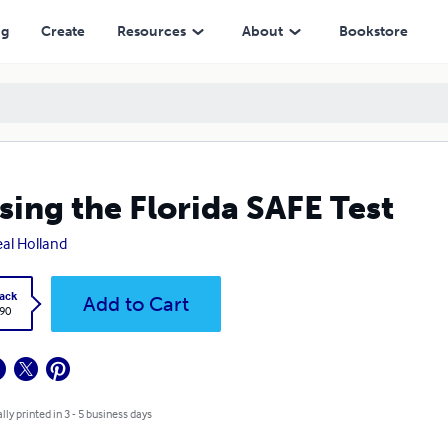
ng
Create
Resources
About
Bookstore
sing the Florida SAFE Test
eal Holland
ack
Add to Cart
.90
lly printed in 3 - 5 business days