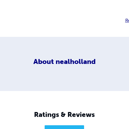
R
About
nealholland
Ratings & Reviews