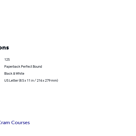
ons
125
Paperback Perfect Bound
Black & White
US Letter (8.5 x 11 in / 216 x 279 mm)
Cram Courses