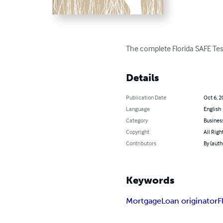
The complete Florida SAFE Tes
Details
Publication Date
Oct 6, 2
Language
English
Category
Busines
Copyright
All Righ
Contributors
By (auth
Keywords
Mortgage
Loan originator
F