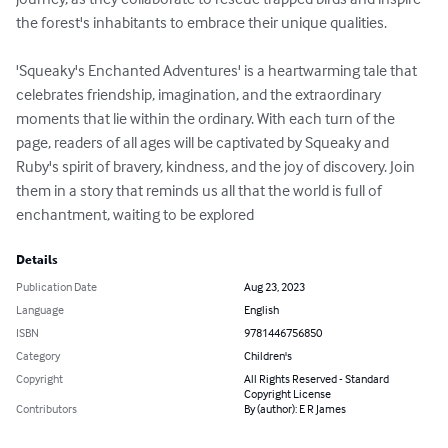
the forest's inhabitants to embrace their unique qualities.

'Squeaky's Enchanted Adventures' is a heartwarming tale that 
celebrates friendship, imagination, and the extraordinary 
moments that lie within the ordinary. With each turn of the 
page, readers of all ages will be captivated by Squeaky and 
Ruby's spirit of bravery, kindness, and the joy of discovery. Join 
them in a story that reminds us all that the world is full of 
enchantment, waiting to be explored
Details
Publication Date
Aug 23, 2023
Language
English
ISBN
9781446756850
Category
Children's
Copyright
All Rights Reserved - Standard
Copyright License
Contributors
By (author): E R James