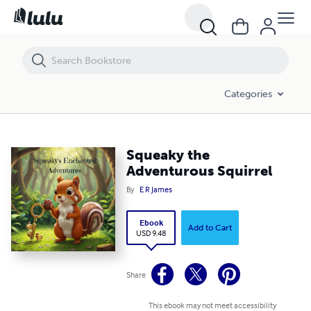
Squeaky the Adventurous Squirrel
Categories
Squeaky the
Adventurous Squirrel
By
E R James
Ebook
Add to Cart
USD 9.48
Share
This ebook may not meet accessibility