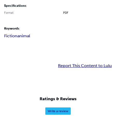
Specifications
Format
PDF
Keywords
Fiction
animal
Report This Content to Lulu
Ratings & Reviews
Write a review