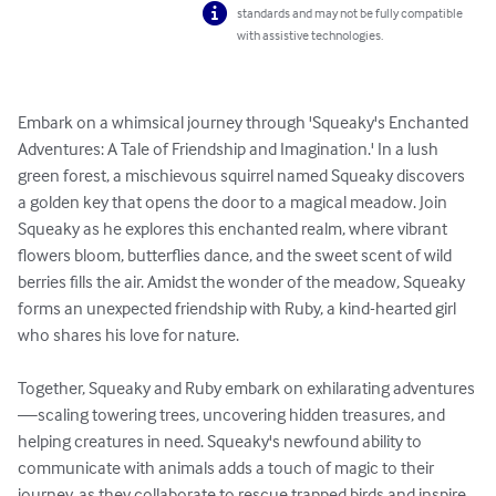
standards and may not be fully compatible
with assistive technologies.
Embark on a whimsical journey through 'Squeaky's Enchanted 
Adventures: A Tale of Friendship and Imagination.' In a lush 
green forest, a mischievous squirrel named Squeaky discovers 
a golden key that opens the door to a magical meadow. Join 
Squeaky as he explores this enchanted realm, where vibrant 
flowers bloom, butterflies dance, and the sweet scent of wild 
berries fills the air. Amidst the wonder of the meadow, Squeaky 
forms an unexpected friendship with Ruby, a kind-hearted girl 
who shares his love for nature.

Together, Squeaky and Ruby embark on exhilarating adventures
—scaling towering trees, uncovering hidden treasures, and 
helping creatures in need. Squeaky's newfound ability to 
communicate with animals adds a touch of magic to their 
journey, as they collaborate to rescue trapped birds and inspire 