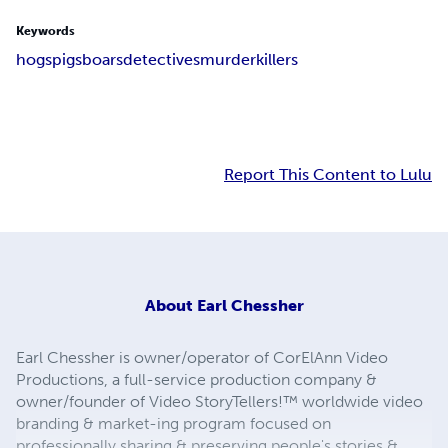
Keywords
hogs
pigs
boars
detectives
murder
killers
Report This Content to Lulu
About
Earl Chessher
Earl Chessher is owner/operator of CorElAnn Video
Productions, a full-service production company &
owner/founder of Video StoryTellers!™ worldwide video
branding & market-ing program focused on
professionally sharing & preserving people's stories &