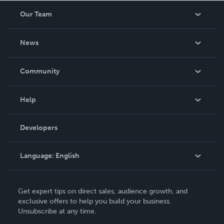
Our Team
About Us
News
Careers
In The News
Community
Events
Blog
Help
Videos
Order Lookup
Developers
Podcast
Knowledge Base
Language:
English
Contact Support
English
Get expert tips on direct sales, audience growth, and
Deutsch
exclusive offers to help you build your business.
Unsubscribe at any time.
Français