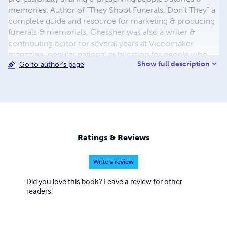
memories. Author of "They Shoot Funerals, Don't They" a
complete guide and resource for marketing & producing
funerals & memorials, Chessher was also a writer &
contributing editor for several years at Videomaker
magazine, popular national publication for people who
Show full description
Go to author's page
enjoy video. Popular titles include “Alzheimer’s: Stories
Mom Forgot” an entertaining & eye-opening life
experience, short-short stories, collections, anthologies
and more. A 30-year career journalist, publisher and
newspaper owner, Chessher has earned many press
association awards for outstanding news, features &
personality profiles. He has published in numerous
Ratings & Reviews
magazines focused on people, writing skills development,
video marketing & production.
Write a review
Did you love this book? Leave a review for other
readers!