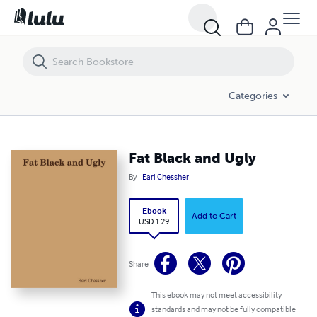
Fat Black and Ugly
Categories
Fat Black and Ugly
By
Earl Chessher
Ebook
Add to Cart
USD 1.29
Share
This ebook may not meet accessibility
standards and may not be fully compatible