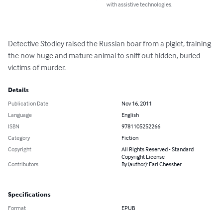
with assistive technologies.
Detective Stodley raised the Russian boar from a piglet, training 
the now huge and mature animal to sniff out hidden, buried 
victims of murder.
Details
Publication Date
Nov 16, 2011
Language
English
ISBN
9781105252266
Category
Fiction
Copyright
All Rights Reserved - Standard
Copyright License
Contributors
By (author): Earl Chessher
Specifications
Format
EPUB