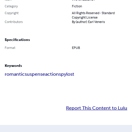
Category
Fiction
Copyright
All Rights Reserved - Standard
Copyright License
Contributors
By (author): Earl Veneris
Specifications
Format
EPUB
Keywords
romantic
suspense
action
spy
lost
Report This Content to Lulu