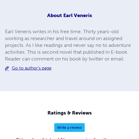
About
Earl Veneris
Earl Veneris writes in his free time. Thirty years-old
working as researcher and travel around on assigned
projects. As I like readings and never say no to adventure
activities. This is second novel that published in E-book.
Reader can comment on his book by twitter or email.
Go to author's page
Ratings & Reviews
Write a review