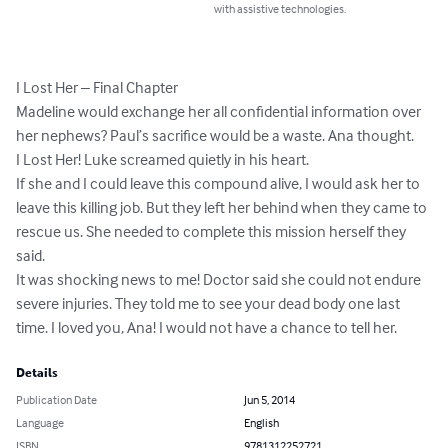
with assistive technologies.
I Lost Her – Final Chapter

Madeline would exchange her all confidential information over 
her nephews? Paul’s sacrifice would be a waste. Ana thought.

I Lost Her! Luke screamed quietly in his heart.

If she and I could leave this compound alive, I would ask her to 
leave this killing job. But they left her behind when they came to 
rescue us. She needed to complete this mission herself they 
said.

It was shocking news to me! Doctor said she could not endure 
severe injuries. They told me to see your dead body one last 
time. I loved you, Ana! I would not have a chance to tell her.
Details
Publication Date
Jun 5, 2014
Language
English
ISBN
9781312252721