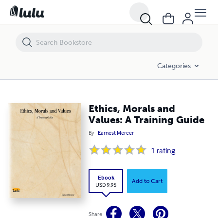
Ethics, Morals and Values: A Training Guide
Categories
Ethics, Morals and
Values: A Training Guide
By
Earnest Mercer
1
rating
Ebook
Add to Cart
USD 9.95
Share