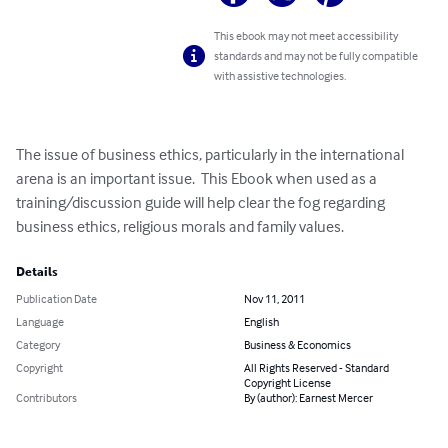
This ebook may not meet accessibility
standards and may not be fully compatible
with assistive technologies.
The issue of business ethics, particularly in the international 
arena is an important issue.  This Ebook when used as a 
training/discussion guide will help clear the fog regarding 
business ethics, religious morals and family values.
Details
Publication Date
Nov 11, 2011
Language
English
Category
Business & Economics
Copyright
All Rights Reserved - Standard
Copyright License
Contributors
By (author): Earnest Mercer