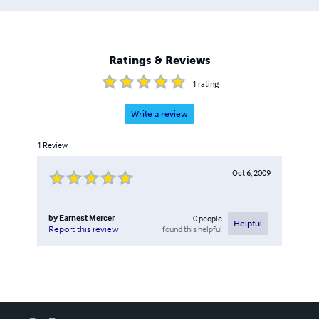
Ratings & Reviews
1
rating
Write a review
1
Review
Oct 6, 2009
by
Earnest Mercer
0
people
Helpful
found this helpful
Report this review