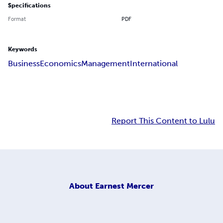
Specifications
Format
PDF
Keywords
Business
Economics
Management
International
Report This Content to Lulu
About
Earnest Mercer