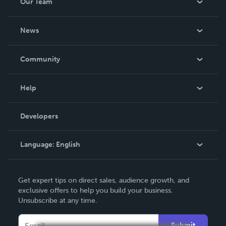
Our Team
About Us
News
Careers
In The News
Community
Events
Blog
Help
Videos
Order Lookup
Developers
Podcast
Knowledge Base
Language:
English
Contact Support
English
Get expert tips on direct sales, audience growth, and
Deutsch
exclusive offers to help you build your business.
Unsubscribe at any time.
Français
Italiano
Submit