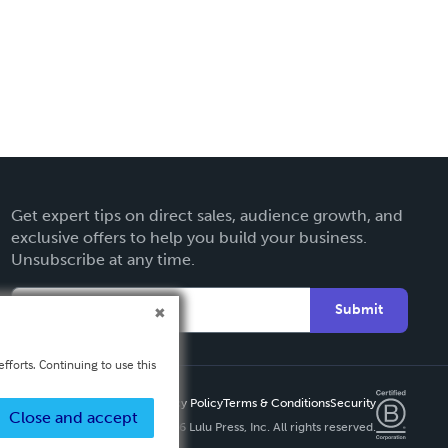
Get expert tips on direct sales, audience growth, and
exclusive offers to help you build your business.
Unsubscribe at any time.
Submit
fforts. Continuing to use this
Privacy Policy
Terms & Conditions
Security
Close and accept
Copyright ©
2026 Lulu Press, Inc. All rights reserved.