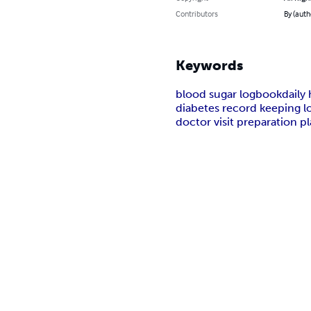
Contributors
By (auth
Keywords
blood sugar logbook
daily
diabetes record keeping l
doctor visit preparation p