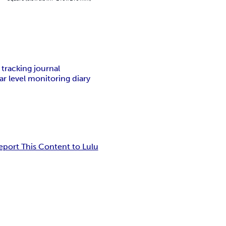
 tracking journal
ar level monitoring diary
eport This Content to Lulu