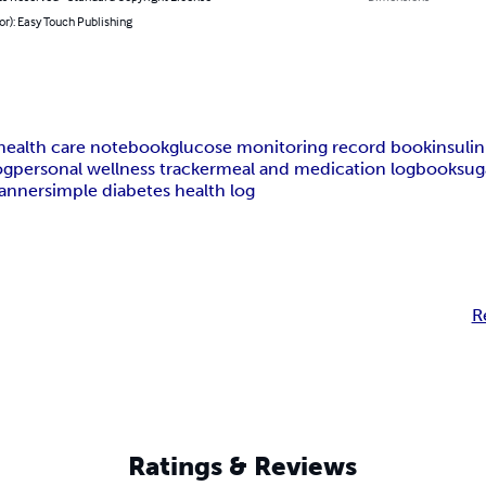
or): Easy Touch Publishing
 health care notebook
glucose monitoring record book
insulin
og
personal wellness tracker
meal and medication logbook
sug
lanner
simple diabetes health log
R
Ratings & Reviews