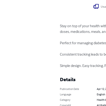
Usua
Stay on top of your health wit
doses, medications, meals, an
Perfect for managing diabetes
Consistent tracking leads to b
Simple design. Easy tracking. 
Details
Publication Date
Apr 12, 
Language
English
Category
Health &
Copyright
All Righ