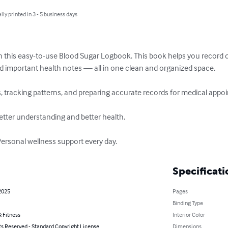
lly printed in 3 - 5 business days
h this easy-to-use Blood Sugar Logbook. This book helps you record da
d important health notes — all in one clean and organized space.

, tracking patterns, and preparing accurate records for medical appoi
etter understanding and better health.

Personal wellness support every day.
Specificati
2025
Pages
Binding Type
 Fitness
Interior Color
ts Reserved - Standard Copyright License
Dimensions