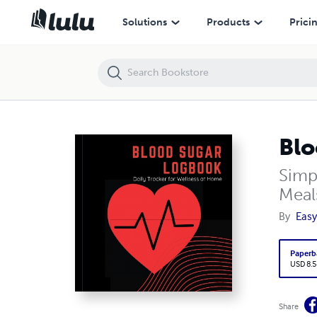
Blood Sugar Logbook
Solutions
Products
Prici
Blo
Simp
Meal
By
Easy
Paperb
USD 8.5
Share