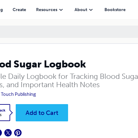
ng
Create
Resources
About
Bookstore
od Sugar Logbook
le Daily Logbook for Tracking Blood Sugar
s, and Important Health Notes
 Touch Publishing
ack
Add to Cart
6