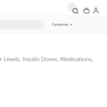
Categories
 Levels, Insulin Doses, Medications,