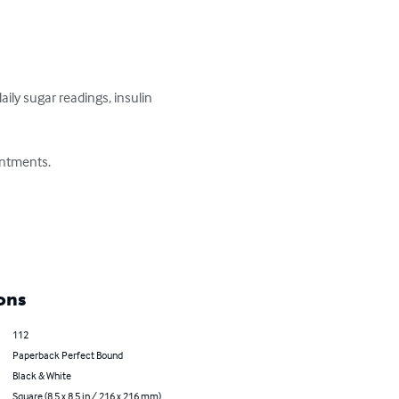
ily sugar readings, insulin 
ntments.

ons
112
Paperback Perfect Bound
Black & White
Square (8.5 x 8.5 in / 216 x 216 mm)