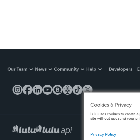
Our Team
News
Community
Help
Developers
E
Cookies & Privacy
Lulu uses cookies to create a 
site without updating your pr
Privacy Policy