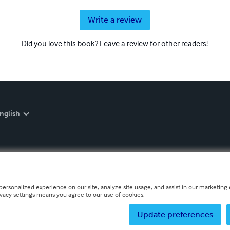
Write a review
Did you love this book? Leave a review for other readers!
nglish
personalized experience on our site, analyze site usage, and assist in our marketing e
ivacy settings means you agree to our use of cookies.
Update preferences