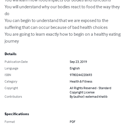
You will understand why our bodies react to food the way they 
do

You can begin to understand that we are exposed to the 
suffering that can occur because of bad health choices

You are going to learn exactly how to begin on a healthy eating 
journey
Details
Publication Date
Sep 23, 2019
Language
English
ISBN
9780244220693
Category
Health & Fitness
Copyright
All Rights Reserved - Standard
Copyright License
Contributors
By (author): eatemad khatib
Specifications
Format
PDF