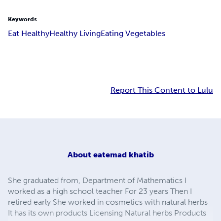
Keywords
Eat Healthy
Healthy Living
Eating Vegetables
Report This Content to Lulu
About
eatemad khatib
She graduated from, Department of Mathematics I
worked as a high school teacher For 23 years Then I
retired early She worked in cosmetics with natural herbs
It has its own products Licensing Natural herbs Products