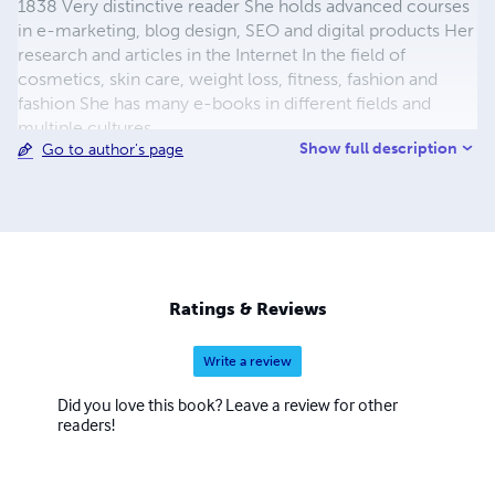
1838 Very distinctive reader She holds advanced courses
in e-marketing, blog design, SEO and digital products Her
research and articles in the Internet In the field of
cosmetics, skin care, weight loss, fitness, fashion and
fashion She has many e-books in different fields and
multiple cultures
Show full description
Go to author's page
Ratings & Reviews
Write a review
Did you love this book? Leave a review for other
readers!