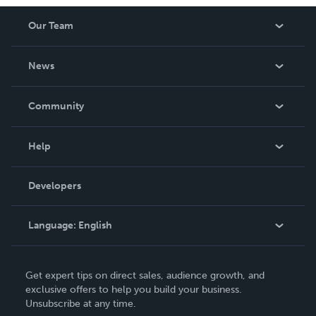
Our Team
About Us
News
Careers
In The News
Community
Events
Blog
Help
Videos
Order Lookup
Developers
Podcast
Knowledge Base
Language:
English
Contact Support
English
Get expert tips on direct sales, audience growth, and
Deutsch
exclusive offers to help you build your business.
Unsubscribe at any time.
Français