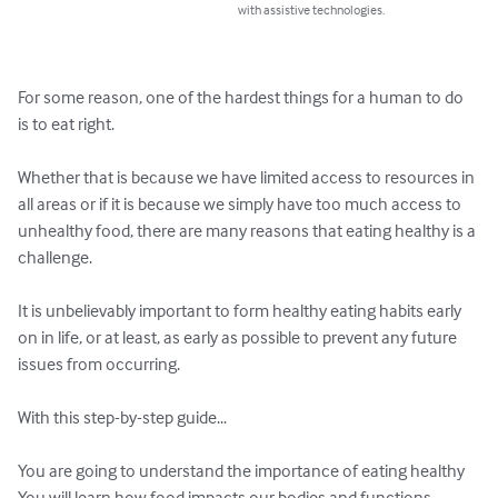
with assistive technologies.
For some reason, one of the hardest things for a human to do 
is to eat right.

Whether that is because we have limited access to resources in 
all areas or if it is because we simply have too much access to 
unhealthy food, there are many reasons that eating healthy is a 
challenge.

It is unbelievably important to form healthy eating habits early 
on in life, or at least, as early as possible to prevent any future 
issues from occurring.

With this step-by-step guide...

You are going to understand the importance of eating healthy

You will learn how food impacts our bodies and functions
