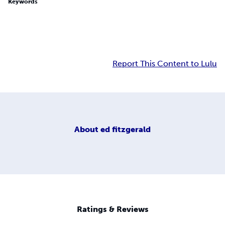
Keywords
Report This Content to Lulu
About
ed fitzgerald
Ratings & Reviews