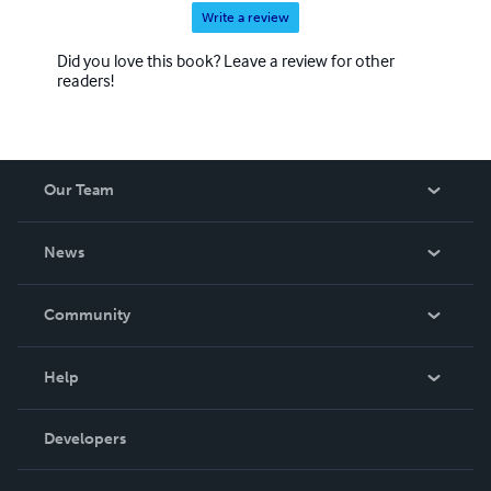
Write a review
Did you love this book? Leave a review for other
readers!
Our Team
About Us
News
Careers
In The News
Community
Events
Blog
Help
Videos
Order Lookup
Developers
Podcast
Knowledge Base