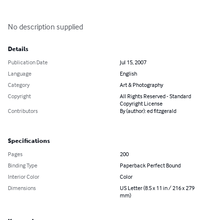
No description supplied
Details
Publication Date
Jul 15, 2007
Language
English
Category
Art & Photography
Copyright
All Rights Reserved - Standard
Copyright License
Contributors
By (author): ed fitzgerald
Specifications
Pages
200
Binding Type
Paperback Perfect Bound
Interior Color
Color
Dimensions
US Letter (8.5 x 11 in / 216 x 279
mm)