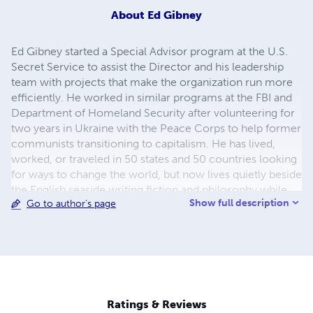
About
Ed Gibney
Ed Gibney started a Special Advisor program at the U.S.
Secret Service to assist the Director and his leadership
team with projects that make the organization run more
efficiently. He worked in similar programs at the FBI and
Department of Homeland Security after volunteering for
two years in Ukraine with the Peace Corps to help former
communists transitioning to capitalism. He has lived,
worked, or traveled in 50 states and 50 countries looking
for ways to change the world, but now lives quietly beside
the English seaside writing fiction and philosophy while
Show full description
Go to author's page
his wife tries to change the next generation of university
students. See more about his Evolutionary Philosophy and
the fiction it inspires at www.evphil.com.
Ratings & Reviews