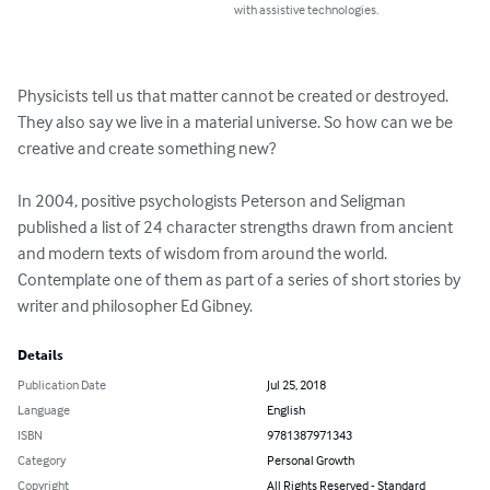
with assistive technologies.
Physicists tell us that matter cannot be created or destroyed. 
They also say we live in a material universe. So how can we be 
creative and create something new?

In 2004, positive psychologists Peterson and Seligman 
published a list of 24 character strengths drawn from ancient 
and modern texts of wisdom from around the world. 
Contemplate one of them as part of a series of short stories by 
writer and philosopher Ed Gibney.
Details
Publication Date
Jul 25, 2018
Language
English
ISBN
9781387971343
Category
Personal Growth
Copyright
All Rights Reserved - Standard