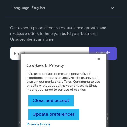
Language:
English
Contact Support
English
Get expert tips on direct sales, audience growth, and
Deutsch
exclusive offers to help you build your business.
Unsubscribe at any time.
Français
Italiano
Submit
Español
Cookies & Privacy
Lulu uses cookies to create a personalized
experience on our site, analyze site usage, and
assist in our marketing efforts. Continuing to use
this site without updating your privacy settings
means you agree to our use of cookies.
Close and accept
Update preferences
Privacy Policy
Terms & Conditions
Security
Copyright ©
2026 Lulu Press, Inc. All rights reserved.
Privacy Policy