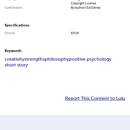
Copyright License
Contributors
By (author): Ed Gibney
Specifications
Format
EPUB
Keywords
creativity
strengths
philosophy
positive psychology
short story
Report This Content to Lulu