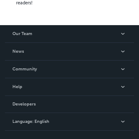
readers!
Our Team
About Us
News
Careers
In The News
Community
Events
Blog
Help
Videos
Order Lookup
Developers
Podcast
Knowledge Base
Language:
English
Contact Support
English