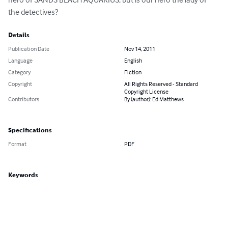
the detectives?
Details
Publication Date
Nov 14, 2011
Language
English
Category
Fiction
Copyright
All Rights Reserved - Standard
Copyright License
Contributors
By (author): Ed Matthews
Specifications
Format
PDF
Keywords