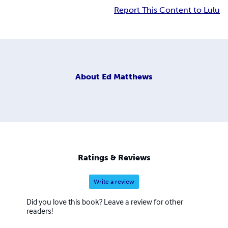
Report This Content to Lulu
About
Ed Matthews
Ratings & Reviews
Write a review
Did you love this book? Leave a review for other
readers!