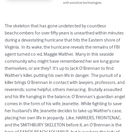
with assistive technologies.
The skeleton that has gone undetected by countless 
beachcombers for over fifty years is unearthed within minutes 
during a devastating hurricane that hits the Eastern shore of 
Virginia.  In its wake, the hurricane reveals the remains of FBI 
agent turned co-ed, Maggie Walther.  Many in this seaside 
community who might have remembered her are long gone 
themselves, or are they?  It’s up to Jack O’Brennan to find 
Walther’s killer, putting his own life in danger.  The pursuit of a 
killer brings O’Brennan in contact with lawyers, professors, and 
reverends; some helpful, others menacing.  Brutally assaulted 
and his life hanging in the balance, O’Brennan’s guardian angel 
comes in the form of his wife, Jeanette.  While fighting to save 
her husband’s life, Jeanette decides to take up Walther's case, 
placing her own life in jeopardy.  Like, HARKERS, FRONTENAC, 
and the SMITHBURY SKELETON before it, an O’Brennan is the 
hero of SANDS BEACH AQUARIUS, but is our hero the lady of 