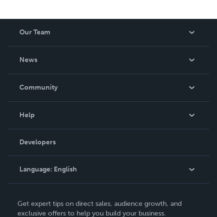
Our Team
About Us
News
Careers
In The News
Community
Events
Blog
Help
Videos
Order Lookup
Developers
Podcast
Knowledge Base
Language:
English
Contact Support
English
Get expert tips on direct sales, audience growth, and
Deutsch
exclusive offers to help you build your business.