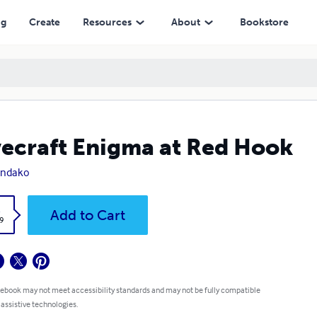
ng
Create
Resources
About
Bookstore
ecraft Enigma at Red Hook
Ondako
k
Add to Cart
9
 ebook may not meet accessibility standards and may not be fully compatible
 assistive technologies.