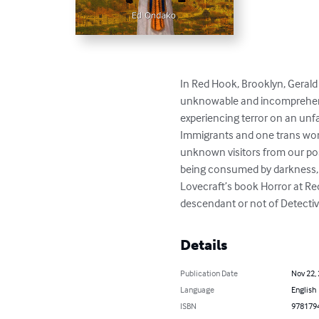
In Red Hook, Brooklyn, Gerald
unknowable and incomprehensib
experiencing terror on an unf
Immigrants and one trans woma
unknown visitors from our pos
being consumed by darkness, a d
Lovecraft’s book Horror at Red
descendant or not of Detectiv
Details
Publication Date
Nov 22,
Language
English
ISBN
978179