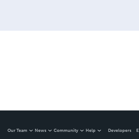
Our Team
News
Community
Help
Developers
E