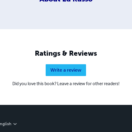
Ratings & Reviews
Write a review
Did you love this book? Leave a review for other readers!
nglish