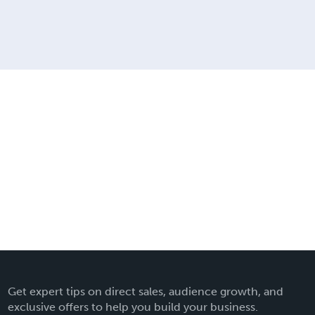
Get expert tips on direct sales, audience growth, and
exclusive offers to help you build your business.