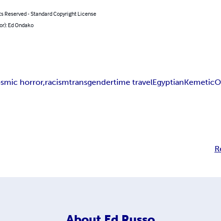
ts Reserved - Standard Copyright License
or): Ed Ondako
smic horror,
racism
transgender
time travel
Egyptian
Kemetic
O
R
About
Ed Russo