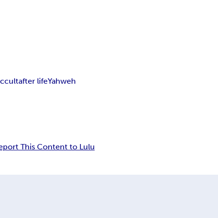
ccult
after life
Yahweh
eport This Content to Lulu