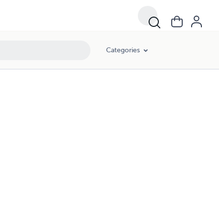
Categories