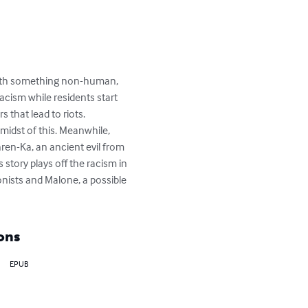
 with something non-human, 
cism while residents start 
that lead to riots. 
midst of this. Meanwhile, 
en-Ka, an ancient evil from 
 story plays off the racism in 
onists and Malone, a possible 
ons
EPUB