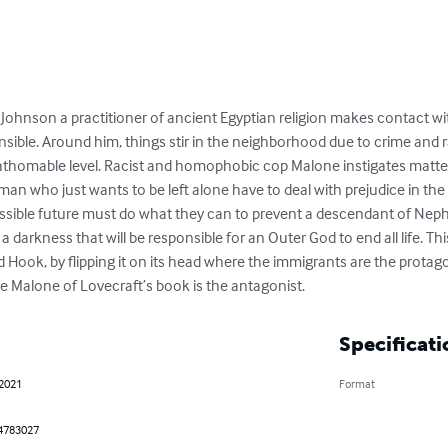
 Johnson a practitioner of ancient Egyptian religion makes contact
le. Around him, things stir in the neighborhood due to crime and ra
athomable level. Racist and homophobic cop Malone instigates matters 
n who just wants to be left alone have to deal with prejudice in the 
sible future must do what they can to prevent a descendant of Nephr
arkness that will be responsible for an Outer God to end all life. This
 Hook, by flipping it on its head where the immigrants are the protag
e Malone of Lovecraft’s book is the antagonist.
Specificati
 2021
Format
4783027