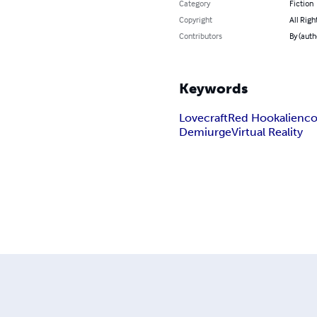
Category
Fiction
Copyright
All Righ
Contributors
By (auth
Keywords
Lovecraft
Red Hook
alien
co
Demiurge
Virtual Reality