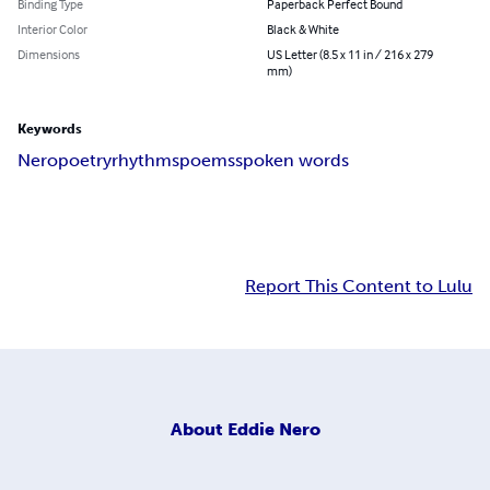
Binding Type
Paperback Perfect Bound
Interior Color
Black & White
Dimensions
US Letter (8.5 x 11 in / 216 x 279
mm)
Keywords
Nero
poetry
rhythms
poems
spoken words
Report This Content to Lulu
About
Eddie Nero