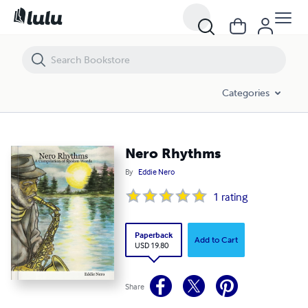
Nero Rhythms
Categories
Nero Rhythms
By
Eddie Nero
1
rating
Paperback
Add to Cart
USD 19.80
Share