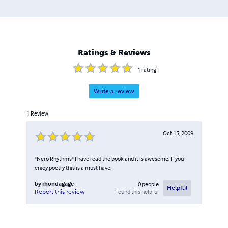
Ratings & Reviews
1
rating
Write a review
1
Review
Oct 15, 2009
"Nero Rhythms" I have read the book and it is awesome. If you
enjoy poetry this is a must have.
by
rhondagage
0
people
Helpful
found this helpful
Report this review