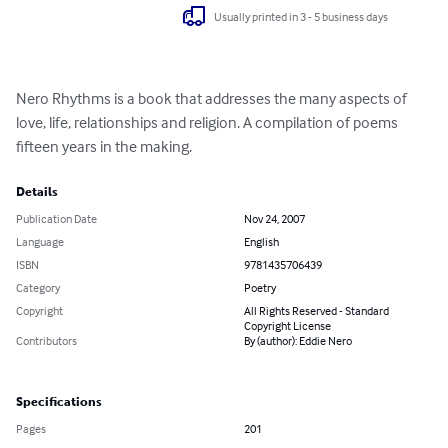
Usually printed in 3 - 5 business days
Nero Rhythms is a book that addresses the many aspects of 
love, life, relationships and religion. A compilation of poems 
fifteen years in the making.
Details
Publication Date
Nov 24, 2007
Language
English
ISBN
9781435706439
Category
Poetry
Copyright
All Rights Reserved - Standard
Copyright License
Contributors
By (author): Eddie Nero
Specifications
Pages
201