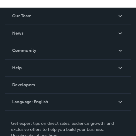
Our Team
About Us
News
Careers
In The News
Community
Events
Blog
Help
Videos
Order Lookup
Developers
Podcast
Knowledge Base
Language:
English
Contact Support
English
Get expert tips on direct sales, audience growth, and
Deutsch
exclusive offers to help you build your business.
Unsubscribe at any time.