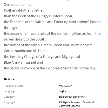
Generation of his 

Mother’s-Mother’s Father,

than the Prick of the Hungry Hunter’s Spear,

the Foot step of the Valiant, and Enduring (and seldom) Passer 
through,

the occasional Travois ruts of the wandering Nomad from the 
barren desert to the South,

the Bones of the Fallen, Greed Ridden and un-welcomed 
Conquistador and his Horse,

the Invading Charge of a Foreign and Mighty, and

Blue Army’s Trumpet and 

the Saddened Voice of the Honorable Surrender of the tiny
Details
Publication Date
Feb 9, 2009
Language
English
Category
Biographies & Memoirs
Copyright
All Rights Reserved - Standard
Copyright License