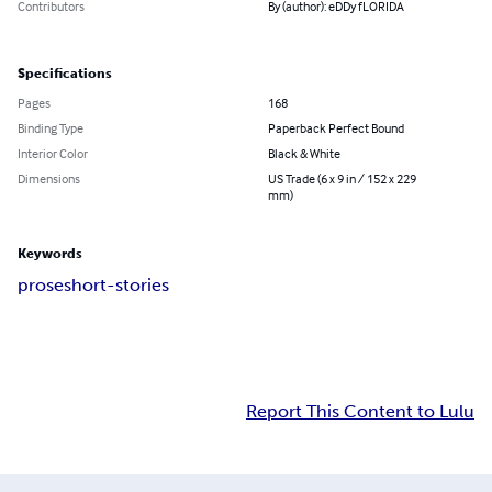
Contributors
By (author): eDDy fLORIDA
Specifications
Pages
168
Binding Type
Paperback Perfect Bound
Interior Color
Black & White
Dimensions
US Trade (6 x 9 in / 152 x 229
mm)
Keywords
prose
short-stories
Report This Content to Lulu