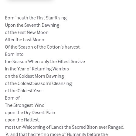
Born ‘neath the First Star Rising

Upon the Seventh Dawning

of the First New Moon

After the Last Moon

Of the Season of the Cotton’s harvest.

Born Into

the Season When only the Fittest Survive

In the Year of Returning Warriors

on the Coldest Morn Dawning

of the Coldest Season’s Cleansing

of the Coldest Year.

Born of

The Strongest  Wind

upon the Dry Desert Plain

upon the Flattest,

most un-Welcoming of Lands the Sacred Bison ever Ranged.

 A land that had felt no more of Humanity before the 