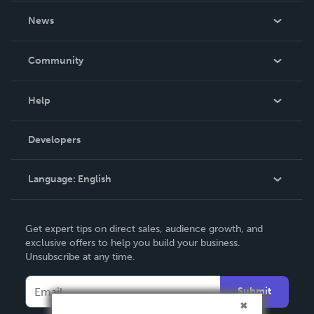
About Us
News
Careers
In The News
Community
Events
Blog
Help
Videos
Order Lookup
Developers
Podcast
Knowledge Base
Language:
English
Contact Support
English
Get expert tips on direct sales, audience growth, and
Deutsch
exclusive offers to help you build your business.
Unsubscribe at any time.
Français
Italiano
Submit
Español