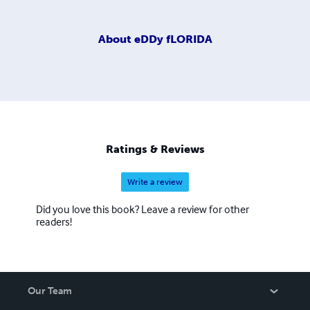
About
eDDy fLORIDA
Ratings & Reviews
Write a review
Did you love this book? Leave a review for other
readers!
Our Team