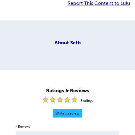
Report This Content to Lulu
About
Seth
Ratings & Reviews
3
ratings
Write a review
4
Reviews