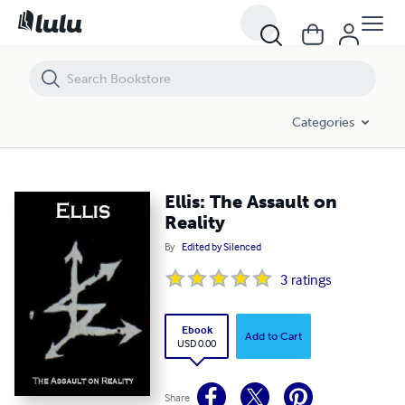
Ellis: The Assault on Reality
Categories
Ellis: The Assault on
Reality
By
Edited by Silenced
3
ratings
Ebook
Add to Cart
USD 0.00
Share