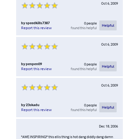
Oct 6, 2009
by
speedkills7387
0
people
Helpful
found this helpful
Report this review
Oct 6, 2009
by
penpen09
0
people
Helpful
found this helpful
Report this review
Oct 6, 2009
by
23skadu
0
people
Helpful
found this helpful
Report this review
Dec 18, 2006
"AWE INSPIRING!" this ellis thing is hot dang diddly dang damn