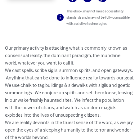
This ebook may not meet accessibility
standards and may not be fully compatible
with assistive technologies.
Our primary activity is attacking what is commonly known as 
consensual reality, the dominant paradigm, the mundane 
world, whatever you want to call it.  

We cast spells, scribe sigils, summon spirits, and open gateways. 
 Anything that can be done to influence reality towards our goal.

We use chalk to tag buildings & sidewalks with sigils and goetic 
summonings.  We conjure up spirits and set them loose, leaving 
in our wake freshly haunted sites.  We infect the population 
with the power of chaos, and watch as random magick 
explodes into the lives of unsuspecting citizens.

We are reality deviants in the truest sense of the word, as we pry 
open the eyes of a sleeping humanity to the terror and wonder 
of the worlds beyond.