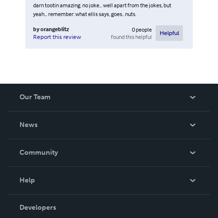
darn tootin amazing. no joke... well apart from the jokes, but
yeah... remember: what ellis says, goes.. nuts.
by
orangeblitz
0
people
Helpful
found this helpful
Report this review
Our Team
About Us
News
Careers
In The News
Community
Events
Blog
Help
Videos
Order Lookup
Developers
Podcast