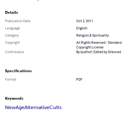
Details
Publication Date
Oct 2, 2011
Language
English
Category
Religion & Spirituality
Copyright
All Rights Reserved - Standard
Copyright License
Contributors
By (author): Edited by Silenced
Specifications
Format
PDF
Keywords
New
Age
Alternative
Cults