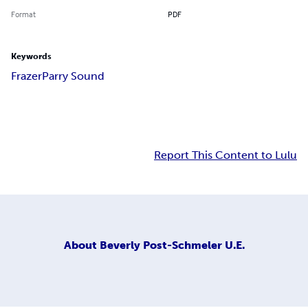
Format
PDF
Keywords
Frazer
Parry Sound
Report This Content to Lulu
About
Beverly Post-Schmeler U.E.