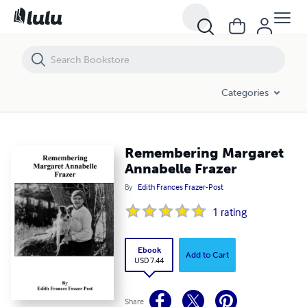
Remembering Margaret Annabelle Frazer
Categories
Remembering Margaret
Annabelle Frazer
By
Edith Frances Frazer-Post
1
rating
Ebook
Add to Cart
USD 7.44
Share