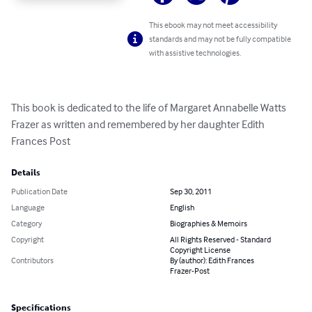
This ebook may not meet accessibility
standards and may not be fully compatible
with assistive technologies.
This book is dedicated to the life of Margaret Annabelle Watts 
Frazer as written and remembered by her daughter Edith 
Frances Post
Details
Publication Date
Sep 30, 2011
Language
English
Category
Biographies & Memoirs
Copyright
All Rights Reserved - Standard
Copyright License
Contributors
By (author): Edith Frances
Frazer-Post
Specifications