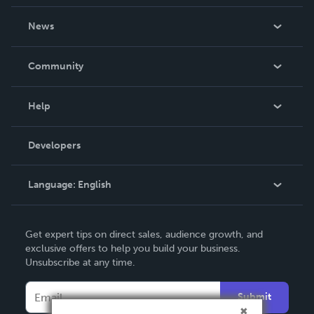
About Us
News
Careers
In The News
Community
Events
Blog
Help
Videos
Order Lookup
Developers
Podcast
Knowledge Base
Language:
English
Contact Support
English
Get expert tips on direct sales, audience growth, and
Deutsch
exclusive offers to help you build your business.
Unsubscribe at any time.
Français
Italiano
Submit
Español