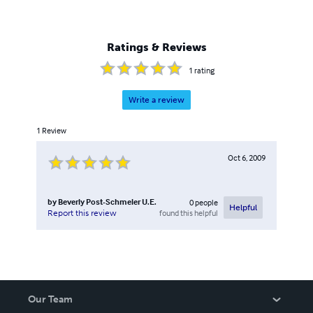
Ratings & Reviews
1
rating
Write a review
1
Review
Oct 6, 2009
by
Beverly Post-Schmeler U.E.
0
people
Helpful
found this helpful
Report this review
Our Team