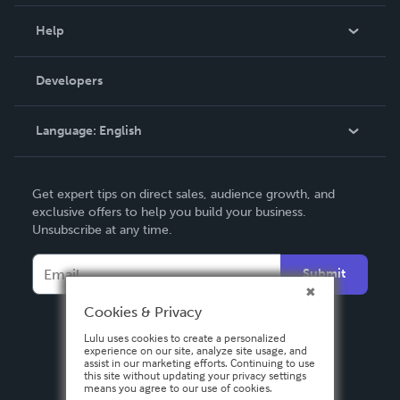
Events
Blog
Help
Videos
Order Lookup
Developers
Podcast
Knowledge Base
Language:
English
Contact Support
English
Get expert tips on direct sales, audience growth, and
Deutsch
exclusive offers to help you build your business.
Unsubscribe at any time.
Français
Italiano
Submit
Español
Cookies & Privacy
Lulu uses cookies to create a personalized
experience on our site, analyze site usage, and
assist in our marketing efforts. Continuing to use
this site without updating your privacy settings
means you agree to our use of cookies.