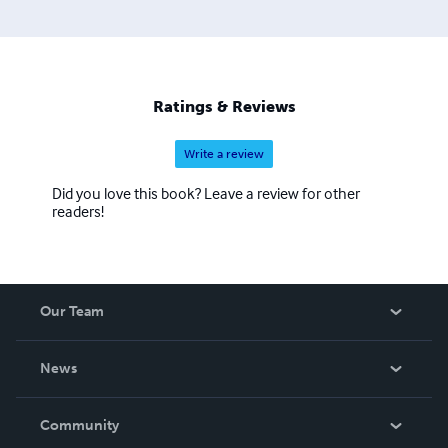
Ratings & Reviews
Write a review
Did you love this book? Leave a review for other
readers!
Our Team
About Us
News
Careers
In The News
Community