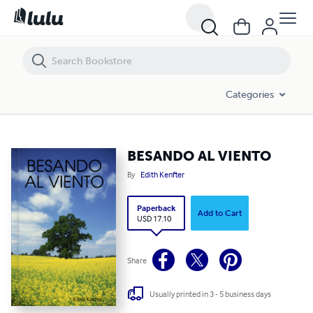
BESANDO AL VIENTO
Categories
BESANDO AL VIENTO
By
Edith Kenfter
Paperback
Add to Cart
USD 17.10
Share
Usually printed in 3 - 5 business days