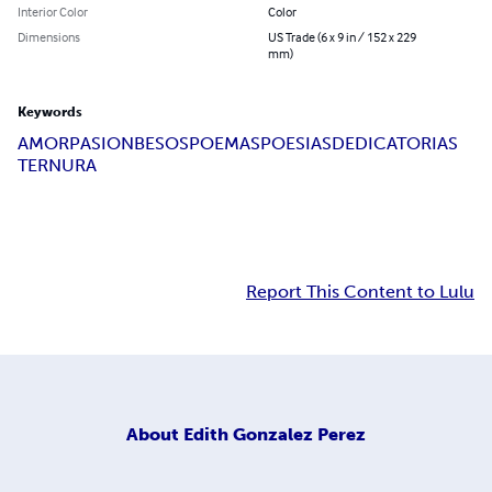
Interior Color
Color
Dimensions
US Trade (6 x 9 in / 152 x 229
mm)
Keywords
AMOR
PASION
BESOS
POEMAS
POESIAS
DEDICATORIAS
TERNURA
Report This Content to Lulu
About
Edith Gonzalez Perez