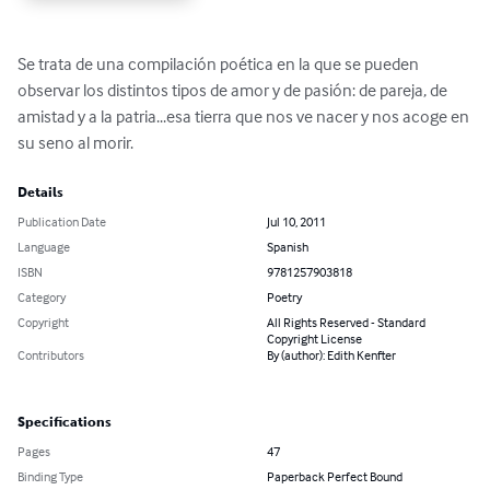
Se trata de una compilación poética en la que se pueden 
observar los distintos tipos de amor y de pasión: de pareja, de 
amistad y a la patria...esa tierra que nos ve nacer y nos acoge en 
su seno al morir.
Details
Publication Date
Jul 10, 2011
Language
Spanish
ISBN
9781257903818
Category
Poetry
Copyright
All Rights Reserved - Standard
Copyright License
Contributors
By (author): Edith Kenfter
Specifications
Pages
47
Binding Type
Paperback Perfect Bound