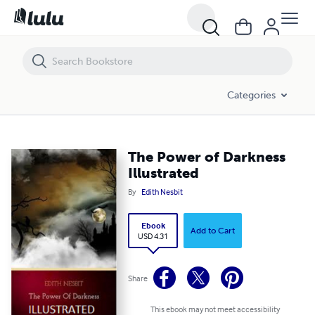
The Power of Darkness Illustrated
Categories
The Power of Darkness
Illustrated
By
Edith Nesbit
Ebook
Add to Cart
USD 4.31
Share
This ebook may not meet accessibility