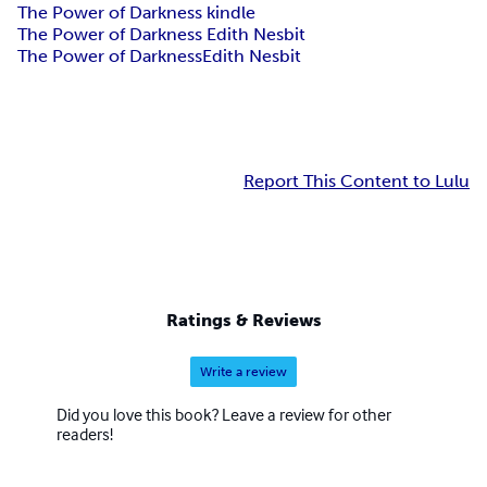
The Power of Darkness kindle
The Power of Darkness Edith Nesbit
The Power of Darkness
Edith Nesbit
Report This Content to Lulu
Ratings & Reviews
Write a review
Did you love this book? Leave a review for other
readers!