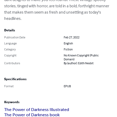
stories, tinged with horror, are told in a bold, forthright manner 
that makes them seem as fresh and unsettling as today's 
headlines.
Details
Publication Date
Feb 27, 2022
Language
English
Category
Fiction
Copyright
No Known Copyright (Public
Domain)
Contributors
By (author): Edith Nesbit
Specifications
Format
EPUB
Keywords
The Power of Darkness Illustrated
The Power of Darkness book