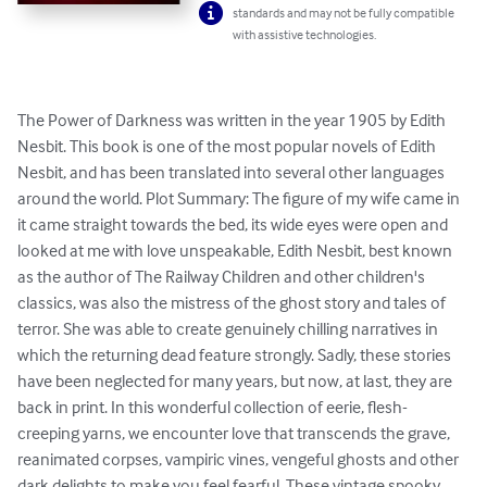
standards and may not be fully compatible
with assistive technologies.
The Power of Darkness was written in the year 1905 by Edith 
Nesbit. This book is one of the most popular novels of Edith 
Nesbit, and has been translated into several other languages 
around the world. Plot Summary: The figure of my wife came in 
it came straight towards the bed, its wide eyes were open and 
looked at me with love unspeakable, Edith Nesbit, best known 
as the author of The Railway Children and other children's 
classics, was also the mistress of the ghost story and tales of 
terror. She was able to create genuinely chilling narratives in 
which the returning dead feature strongly. Sadly, these stories 
have been neglected for many years, but now, at last, they are 
back in print. In this wonderful collection of eerie, flesh-
creeping yarns, we encounter love that transcends the grave, 
reanimated corpses, vampiric vines, vengeful ghosts and other 
dark delights to make you feel fearful. These vintage spooky 