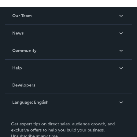
Our Team
About Us
News
Careers
In The News
Community
Events
Blog
Help
Videos
Order Lookup
Developers
Podcast
Knowledge Base
Language:
English
Contact Support
English
Get expert tips on direct sales, audience growth, and
Deutsch
exclusive offers to help you build your business.
Unsubscribe at any time.