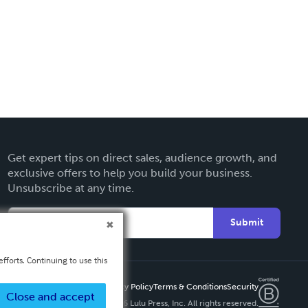
Get expert tips on direct sales, audience growth, and
exclusive offers to help you build your business.
Unsubscribe at any time.
Submit
fforts. Continuing to use this
Privacy Policy
Terms & Conditions
Security
Close and accept
Copyright ©
2026 Lulu Press, Inc. All rights reserved.