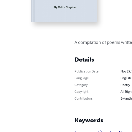
A compilation of poems written
Details
Publication Date
Nov 29,
Language
English
Category
Poetry
Copyright
All Righ
Contributors
By (auth
Keywords