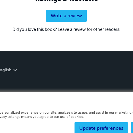
Write a review
Did you love this book? Leave a review for other readers!
nglish
personalized experience on our site, analyze site usage, and assist in our marketing e
ivacy settings means you agree to our use of cookies.
Update preferences