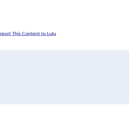
eport This Content to Lulu