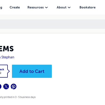
ng
Create
Resources
About
Bookstore
EMS
h Stephan
ack
Add to Cart
2
lly printed in 3 - 5 business days