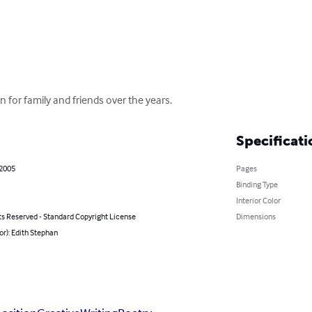
 for family and friends over the years.
Specificati
 2005
Pages
Binding Type
Interior Color
ts Reserved - Standard Copyright License
Dimensions
or): Edith Stephan