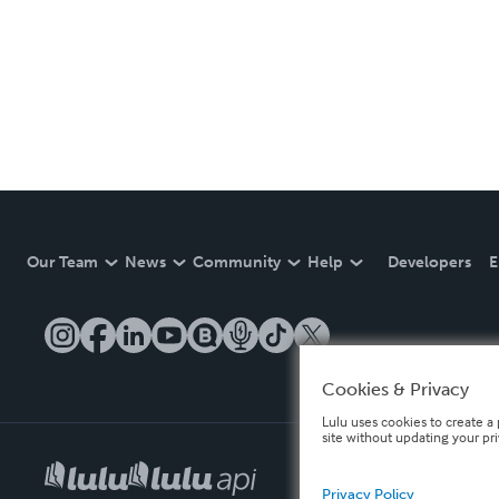
Our Team
News
Community
Help
Developers
E
Cookies & Privacy
Lulu uses cookies to create a 
site without updating your pr
Privacy Policy