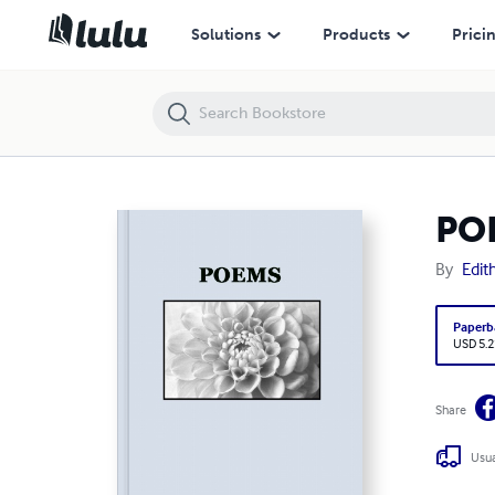
POEMS
Solutions
Products
Prici
PO
By
Edit
Paperb
USD 5.2
Share
Usua