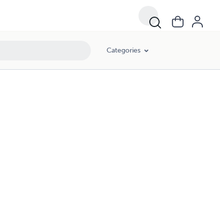
Categories