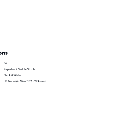
ons
36
Paperback Saddle Stitch
Black & White
US Trade (6 x 9 in / 152 x 229 mm)