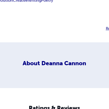
sition
Creative
Writing
Poetry
R
About
Deanna Cannon
Ratings & Reviews